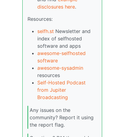
disclosures here
.
Resources:
selfh.st
Newsletter and
index of selfhosted
software and apps
awesome-selfhosted
software
awesome-sysadmin
resources
Self-Hosted Podcast
from Jupiter
Broadcasting
Any issues on the
community? Report it using
the report flag.