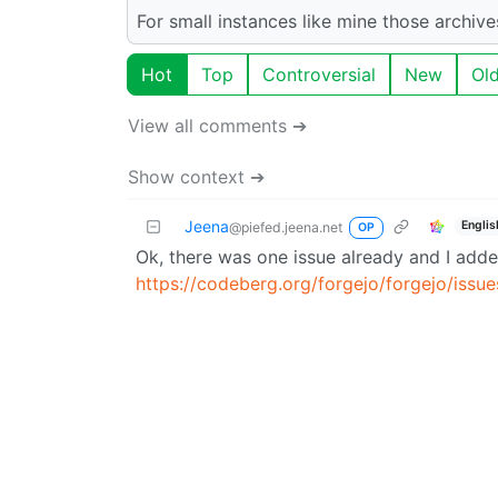
For small instances like mine those archiv
Hot
Top
Controversial
New
Ol
View all comments ➔
Show context ➔
Jeena
Englis
@piefed.jeena.net
OP
Ok, there was one issue already and I add
https://codeberg.org/forgejo/forgejo/is