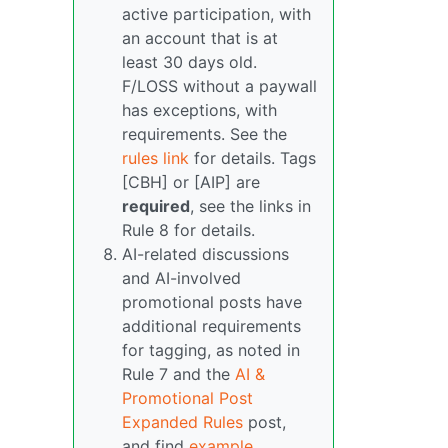
active participation, with
an account that is at
least 30 days old.
F/LOSS without a paywall
has exceptions, with
requirements. See the
rules link
for details. Tags
[CBH] or [AIP] are
required
, see the links in
Rule 8 for details.
AI-related discussions
and AI-involved
promotional posts have
additional requirements
for tagging, as noted in
Rule 7 and the
AI &
Promotional Post
Expanded Rules
post,
and find
example