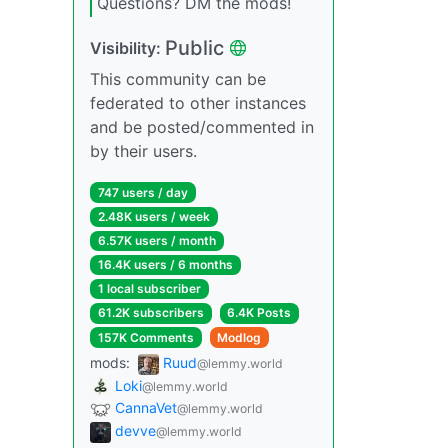
Questions? DM the mods!
Public
Visibility:
This community can be
federated to other instances
and be posted/commented in
by their users.
747 users / day
2.48K users / week
6.57K users / month
16.4K users / 6 months
1 local subscriber
61.2K subscribers
6.4K Posts
157K Comments
Modlog
mods:
Ruud
@lemmy.world
Loki
@lemmy.world
CannaVet
@lemmy.world
devve
@lemmy.world