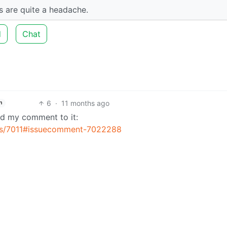
es are quite a headache.
d
Chat
6
·
11 months ago
h
ed my comment to it:
sues/7011#issuecomment-7022288