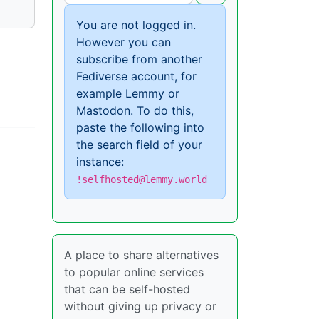
You are not logged in.
However you can
subscribe from another
Fediverse account, for
example Lemmy or
Mastodon. To do this,
paste the following into
the search field of your
instance:
!selfhosted@lemmy.world
A place to share alternatives
to popular online services
that can be self-hosted
without giving up privacy or