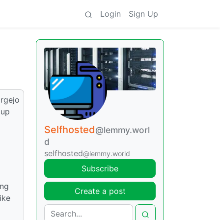
Login
Sign Up
orgejo
 up
Selfhosted
@lemmy.worl
d
selfhosted
@lemmy.world
Subscribe
ing
Create a post
ike