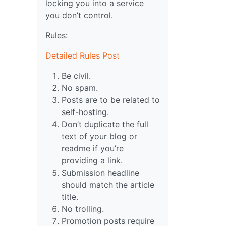
locking you into a service
you don’t control.
Rules:
Detailed Rules Post
Be civil.
No spam.
Posts are to be related to
self-hosting.
Don’t duplicate the full
text of your blog or
readme if you’re
providing a link.
Submission headline
should match the article
title.
No trolling.
Promotion posts require