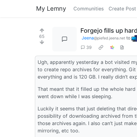
My Lemny
Communities
Create Post
Forgejo fills up ha
65
Jeena
to
@piefed.jeena.net
39
Ugh, apparently yesterday a bot visited m
to create repo archives for everything. Git 
everything and is 120 GB. I really didn’t ex
That meant that it filled up the whole hard
went down while I was sleeping.
Luckily it seems that just deleting that dir
possibility of downloading archived from th
those archives again. I also can’t just make
mirroring, etc too.