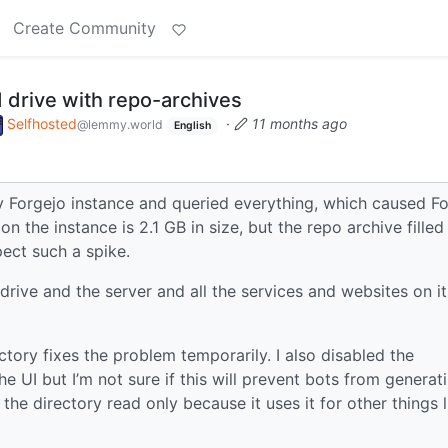
Create Community
rd drive with repo-archives
Selfhosted
·
11 months ago
@lemmy.world
English
y Forgejo instance and queried everything, which caused F
on the instance is 2.1 GB in size, but the repo archive filled
pect such a spike.
 drive and the server and all the services and websites on it
ectory fixes the problem temporarily. I also disabled the
e UI but I’m not sure if this will prevent bots from generat
 the directory read only because it uses it for other things l