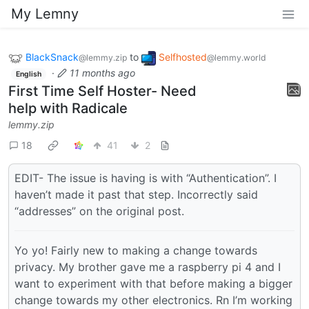
My Lemny
BlackSnack
to
Selfhosted
@lemmy.zip
@lemmy.world
·
11 months ago
English
First Time Self Hoster- Need
help with Radicale
lemmy.zip
18
41
2
EDIT- The issue is having is with “Authentication”. I
haven’t made it past that step. Incorrectly said
“addresses” on the original post.
Yo yo! Fairly new to making a change towards
privacy. My brother gave me a raspberry pi 4 and I
want to experiment with that before making a bigger
change towards my other electronics. Rn I’m working