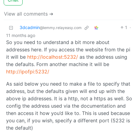
View all comments ➔
3dcadmin
1
·
@lemmy.relayeasy.com
11 months ago
So you need to understand a bit more about
addresses here. If you access the website from the pi
it will be
http://localhost:5232/
as the address using
the defaults. Form another machine it will be
http://ipofpi:5232/
As said below you need to make a file to specify that
address, but the defaults given will end up with the
above ip addresses. It is a http, not a https as well. So
config the address used via the documentation and
then access it how you’d like to. This is used because
you can, if you wish, specify a different port (5232 is
the default)