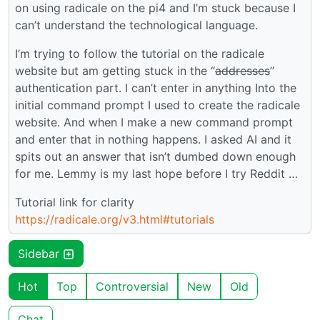
on using radicale on the pi4 and I’m stuck because I
can’t understand the technological language.
I’m trying to follow the tutorial on the radicale
website but am getting stuck in the “
addresses
”
authentication part. I can’t enter in anything Into the
initial command prompt I used to create the radicale
website. And when I make a new command prompt
and enter that in nothing happens. I asked AI and it
spits out an answer that isn’t dumbed down enough
for me. Lemmy is my last hope before I try Reddit …
Tutorial link for clarity
https://radicale.org/v3.html#tutorials
Sidebar
Hot
Top
Controversial
New
Old
Chat