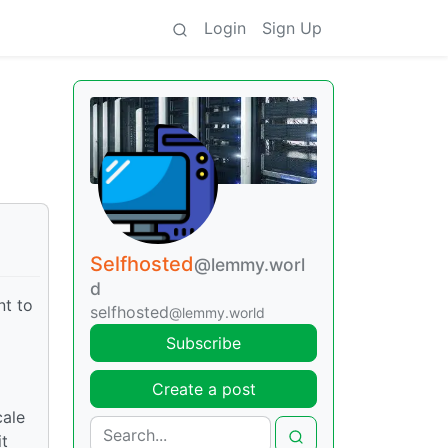
Login
Sign Up
Selfhosted
@lemmy.worl
d
nt to
selfhosted
@lemmy.world
Subscribe
Create a post
cale
it