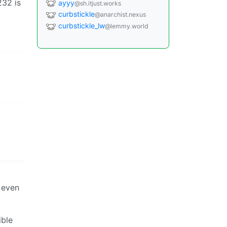
232 is
ayyy
@sh.itjust.works
curbstickle
@anarchist.nexus
curbstickle_lw
@lemmy.world
s even
ible