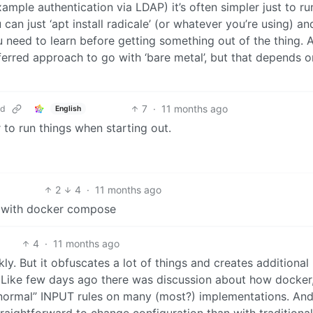
mple authentication via LDAP) it’s often simpler just to ru
u can just ‘apt install radicale’ (or whatever you’re using) a
ou need to learn before getting something out of the thing. 
erred approach to go with ‘bare metal’, but that depends o
7
·
11 months ago
ud
English
to run things when starting out.
2
4
·
11 months ago
y with docker compose
4
·
11 months ago
ly. But it obfuscates a lot of things and creates additional 
 Like few days ago there was discussion about how docker
 “normal” INPUT rules on many (most?) implementations. An