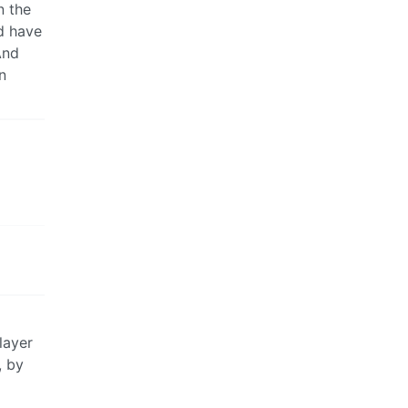
n the
nd have
And
n
layer
, by
d