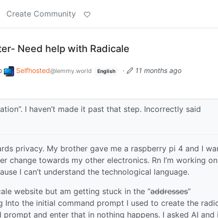
Create Community
ter- Need help with Radicale
o
Selfhosted
·
11 months ago
@lemmy.world
English
ation”. I haven’t made it past that step. Incorrectly said
rds privacy. My brother gave me a raspberry pi 4 and I wa
er change towards my other electronics. Rn I’m working on
cause I can’t understand the technological language.
icale website but am getting stuck in the “
addresses
”
ing Into the initial command prompt I used to create the radi
rompt and enter that in nothing happens. I asked AI and 