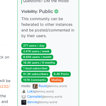
Questions? DM the mods!
Public
Visibility:
This community can be
federated to other instances
and be posted/commented in
by their users.
277 users / day
2.47K users / week
uck on
6.65K users / month
16.4K users / 6 months
1 local subscriber
61.2K subscribers
6.4K Posts
157K Comments
Modlog
ill be
mods:
Ruud
:5232/
@lemmy.world
Loki
@lemmy.world
 the
CannaVet
@lemmy.world
n and
devve
@lemmy.world