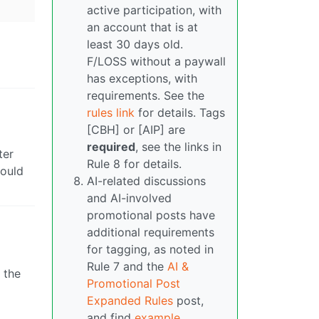
active participation, with
an account that is at
least 30 days old.
F/LOSS without a paywall
has exceptions, with
requirements. See the
rules link
for details. Tags
[CBH] or [AIP] are
required
, see the links in
ter
Rule 8 for details.
hould
AI-related discussions
and AI-involved
promotional posts have
additional requirements
for tagging, as noted in
Rule 7 and the
AI &
 the
Promotional Post
Expanded Rules
post,
and find
example