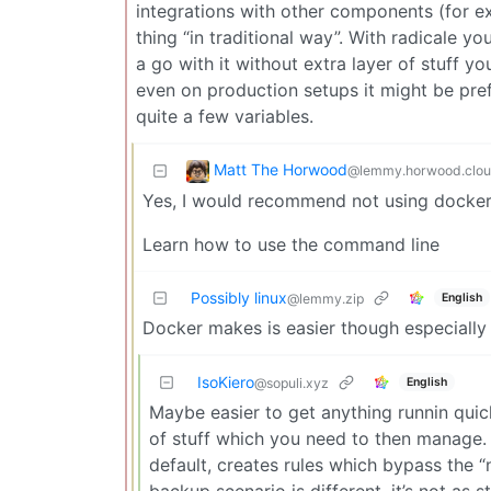
integrations with other components (for exa
thing “in traditional way”. With radicale yo
a go with it without extra layer of stuff y
even on production setups it might be pref
quite a few variables.
Matt The Horwood
@lemmy.horwood.clo
Yes, I would recommend not using docker 
Learn how to use the command line
Possibly linux
English
@lemmy.zip
Docker makes is easier though especiall
IsoKiero
English
@sopuli.xyz
Maybe easier to get anything runnin quick
of stuff which you need to then manage.
default, creates rules which bypass the