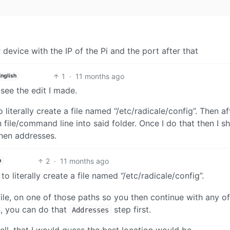
evice with the IP of the Pi and the port after that
1
·
11 months ago
English
 see the edit I made.
o literally create a file named “/etc/radicale/config”. Then af
 file/command line into said folder. Once I do that then I s
hen addresses.
2
·
11 months ago
h
 to literally create a file named “/etc/radicale/config”.
ile, on one of those paths so you then continue with any of
, you can do that
step first.
Addresses