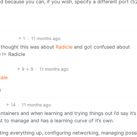
ed because you can, if you wish, specify a different port (5
1
·
11 months ago
 thought this was about
Radicle
and got confused about
 != Radicle
9
9
·
11 months ago
cale
s
14
·
11 months ago
tainers and when learning and trying things out I’d say it’
t to manage and has a learning curve of it’s own.
tting everything up, configuring networking, managing poss