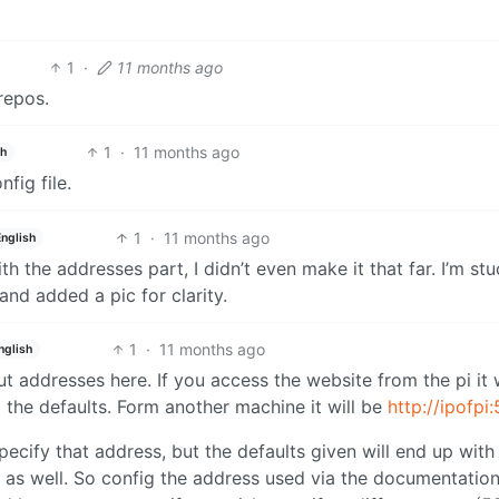
1
·
11 months ago
repos.
1
·
11 months ago
sh
nfig file.
1
·
11 months ago
English
ith the addresses part, I didn’t even make it that far. I’m st
and added a pic for clarity.
1
·
11 months ago
nglish
 addresses here. If you access the website from the pi it w
 the defaults. Form another machine it will be
http://ipofpi
ecify that address, but the defaults given will end up with
ps as well. So config the address used via the documentatio