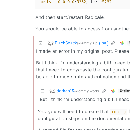
hosts
 = 
0.0
.
0.0
:
5232
, [::]:
5232
And then start/restart Radicale.
You should be able to access from another d
BlackSnack
@lemmy.zip
OP
I made an error in my original post. Please
But I think I’m understanding a bit! I need t
that I need to copy/paste the configuration
be able to move onto authentication and t
darkan15
@lemmy.world
Englis
But I think I’m understanding a bit! I need
Yes, you will need to create that
f
config
configuration steps on the documentation