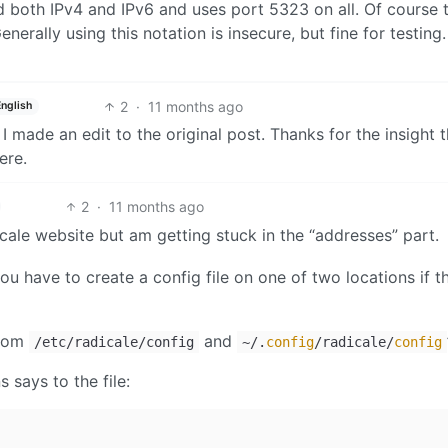
d both IPv4 and IPv6 and uses port 5323 on all. Of course 
nerally using this notation is insecure, but fine for testing.
2
·
11 months ago
English
I made an edit to the original post. Thanks for the insight t
ere.
2
·
11 months ago
dicale website but am getting stuck in the “addresses” part.
u have to create a config file on one of two locations if t
from
and
/etc/radicale/config
~/.
config
/radicale/
config
 says to the file: