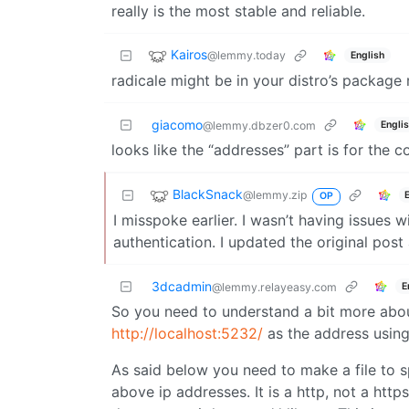
really is the most stable and reliable.
Kairos
@lemmy.today
English
radicale might be in your distro’s package 
giacomo
Engli
@lemmy.dbzer0.com
looks like the “addresses” part is for the co
BlackSnack
@lemmy.zip
OP
I misspoke earlier. I wasn’t having issues w
authentication. I updated the original post 
3dcadmin
E
@lemmy.relayeasy.com
So you need to understand a bit more about
http://localhost:5232/
as the address using
As said below you need to make a file to sp
above ip addresses. It is a http, not a htt