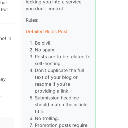
locking you into a service
that
you don’t control.
 Put
Rules:
Detailed Rules Post
ho! In
Be civil.
No spam.
Posts are to be related to
self-hosting.
Don’t duplicate the full
text of your blog or
hey
readme if you’re
providing a link.
”
Submission headline
should match the article
title.
No trolling.
Promotion posts require