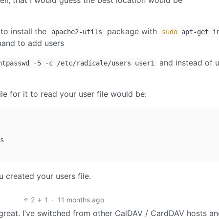
ell, that I would guess the best location would be
to install the
package with
apache2-utils
sudo
apt-get i
nd to add users
and instead of u
htpasswd -5 -c /etc/radicale/users user1
e for it to read your user file would be:
 created your users file.
2
1
·
11 months ago
great. I’ve switched from other CalDAV / CardDAV hosts and