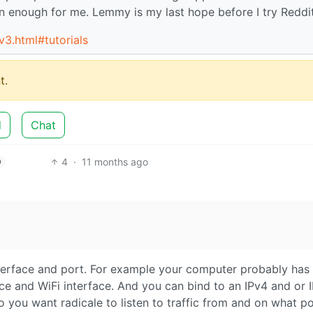
n enough for me. Lemmy is my last hope before I try Reddi
/v3.html#tutorials
t.
d
Chat
4
·
11 months ago
h
nterface and port. For example your computer probably has
ce and WiFi interface. And you can bind to an IPv4 and or 
 you want radicale to listen to traffic from and on what p