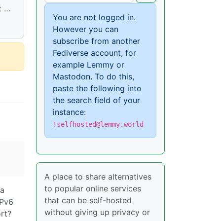
t …
You are not logged in.
However you can
subscribe from another
Fediverse account, for
example Lemmy or
Mastodon. To do this,
paste the following into
the search field of your
instance:
!selfhosted@lemmy.world
A place to share alternatives
to popular online services
 a
that can be self-hosted
IPv6
without giving up privacy or
ort?