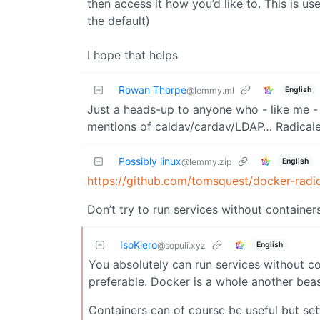
then access it how you’d like to. This is us
the default)
I hope that helps
Rowan Thorpe
English
@lemmy.ml
Just a heads-up to anyone who - like me -
mentions of caldav/cardav/LDAP… Radicale
Possibly linux
English
@lemmy.zip
https://github.com/tomsquest/docker-radi
Don’t try to run services without container
IsoKiero
English
@sopuli.xyz
You absolutely can run services without con
preferable. Docker is a whole another beas
Containers can of course be useful but se