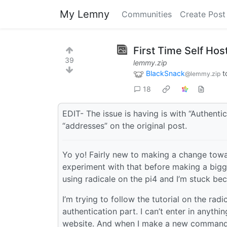
My Lemny
Communities
Create Post
First Time Self Hos
39
lemmy.zip
BlackSnack
t
@lemmy.zip
18
EDIT- The issue is having is with “Authentic
“addresses” on the original post.
Yo yo! Fairly new to making a change towa
experiment with that before making a bigg
using radicale on the pi4 and I’m stuck be
I’m trying to follow the tutorial on the rad
authentication part. I can’t enter in anyth
website. And when I make a new command p