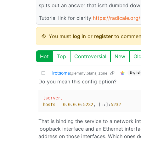
spits out an answer that isn’t dumbed dow
Tutorial link for clarity
https://radicale.org
You must
log in
or
register
to commen
Hot
Top
Controversial
New
Ol
irotsoma
Englis
@lemmy.blahaj.zone
Do you mean this config option?
[server]
hosts
 = 
0.0
.
0.0
:
5232
, [::]:
5232
That is binding the service to a network i
loopback interface and an Ethernet interfa
address on those interfaces. Which ones do