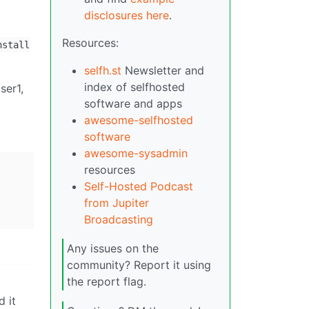
disclosures here
.
Resources:
nstall
selfh.st
Newsletter and
index of selfhosted
ser1,
software and apps
awesome-selfhosted
software
awesome-sysadmin
resources
Self-Hosted Podcast
from Jupiter
Broadcasting
Any issues on the
community? Report it using
the report flag.
 it