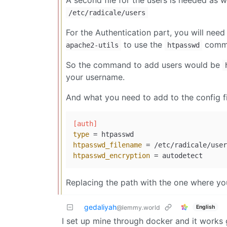
A second file for the users is needed as w
/etc/radicale/users
For the Authentication part, you will need 
to use the
comma
apache2-utils
htpasswd
So the command to add users would be
your username.
And what you need to add to the config fil
[auth]
type
htpasswd_filename
htpasswd_encryption
Replacing the path with the one where you
gedaliyah
English
@lemmy.world
I set up mine through docker and it works 