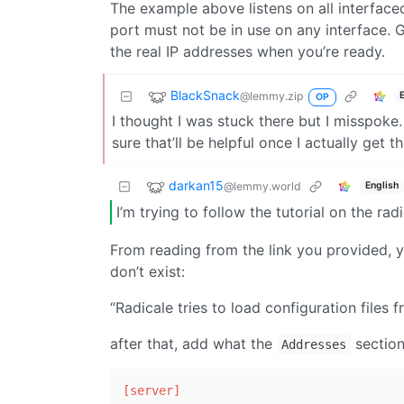
The example above listens on all interface
port must not be in use on any interface. Ge
the real IP addresses when you’re ready.
BlackSnack
@lemmy.zip
OP
I thought I was stuck there but I misspoke. 
sure that’ll be helpful once I actually get th
darkan15
@lemmy.world
English
I’m trying to follow the tutorial on the ra
From reading from the link you provided, yo
don’t exist:
“Radicale tries to load configuration files 
after that, add what the
sections
Addresses
[server]