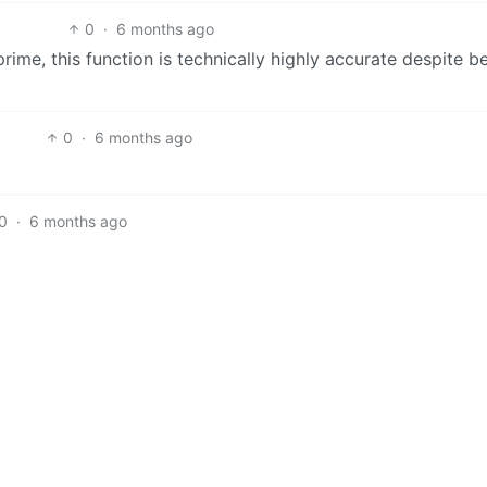
0
·
6 months ago
prime, this function is technically highly accurate despite b
0
·
6 months ago
0
·
6 months ago
0
·
6 months ago
English
, it’s the output of the unit test.
me. Testing the algorithm that only says “not prime” is ther
imilar to AI, the algorithm is being presented as a useful to
0
·
6 months ago