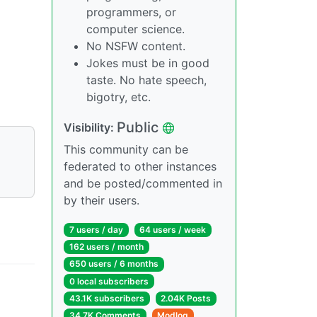
programmers, or
computer science.
No NSFW content.
Jokes must be in good
taste. No hate speech,
bigotry, etc.
Public
Visibility:
This community can be
federated to other instances
and be posted/commented in
by their users.
7 users / day
64 users / week
162 users / month
650 users / 6 months
0 local subscribers
43.1K subscribers
2.04K Posts
34.7K Comments
Modlog