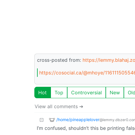
cross-posted from:
https://lemmy.blahaj.
https://cosocial.ca/@mhoye/1161115055
Hot
Top
Controversial
New
Ol
View all comments ➔
/home/pineapplelover
@lemmy.dbzer0.co
I’m confused, shouldn’t this be printing fal