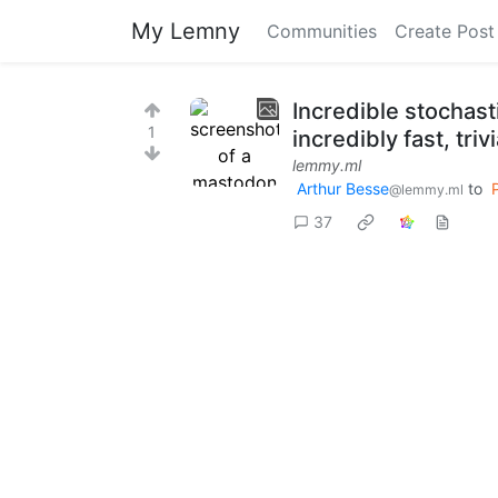
My Lemny
Communities
Create Post
Incredible stochasti
1
incredibly fast, tri
lemmy.ml
Arthur Besse
to
@lemmy.ml
37