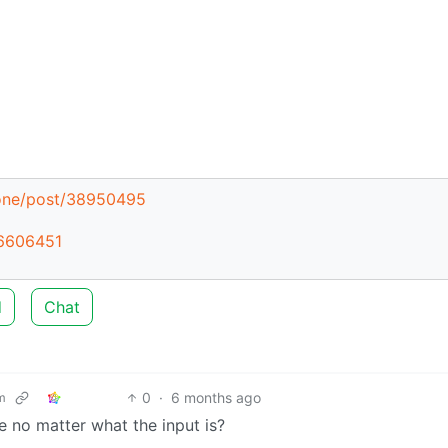
zone/post/38950495
46606451
d
Chat
0
·
6 months ago
m
se no matter what the input is?