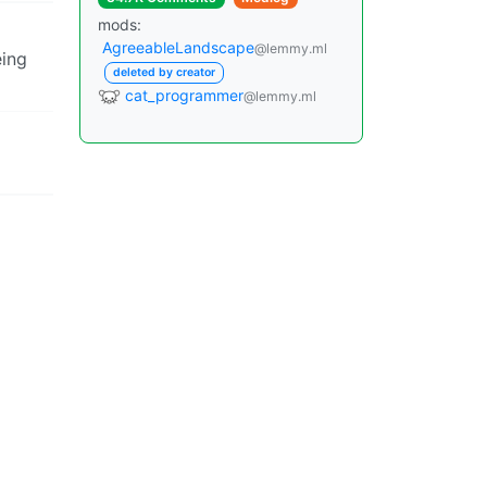
mods:
AgreeableLandscape
@lemmy.ml
eing
deleted by creator
cat_programmer
@lemmy.ml
efore
ol