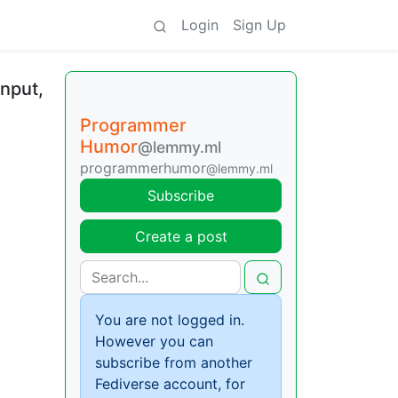
Login
Sign Up
input,
Programmer
Humor
@lemmy.ml
programmerhumor
@lemmy.ml
Subscribe
Create a post
You are not logged in.
However you can
subscribe from another
Fediverse account, for