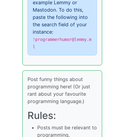
example Lemmy or
Mastodon. To do this,
paste the following into
the search field of your
instance:
!programmerhumor@lemmy.m
l
Post funny things about
programming here! (Or just
rant about your favourite
programming language.)
Rules:
Posts must be relevant to
programming,