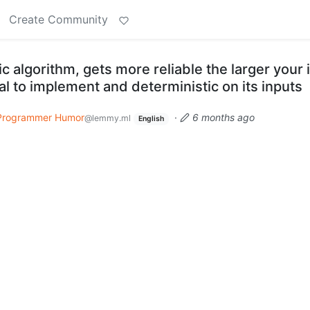
Create Community
c algorithm, gets more reliable the larger your 
vial to implement and deterministic on its inputs
Programmer Humor
·
6 months ago
@lemmy.ml
English