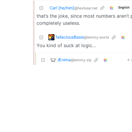
Carl [he/him]
English
@hexbear.net
that’s the joke, since most numbers aren’t 
completely useless.
fallaciousBasis
@lemmy.world
You kind of suck at logic…
Ænima
@lemmy.zip
You sound like my mom!
Couldbealeotard
@lemmy.world
The output is not the output of the algorithm
95% of numbers up to that point at not pri
correct 95% of the time. The joke is that, s
because it’s correct often but not always.
anton
@lemmy.blahaj.zone