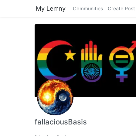
My Lemny
Communities
Create Post
fallaciousBasis