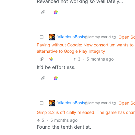
Revanced not working so well lately…
fallaciousBasis
to
Open So
@lemmy.world
Paying without Google: New consortium wants to
alternative to Google Play Integrity
3
·
5 months ago
It’d be effortless.
fallaciousBasis
to
Open So
@lemmy.world
Gimp 3.2 is officially released. The game has cha
5
·
5 months ago
Found the tenth dentist.