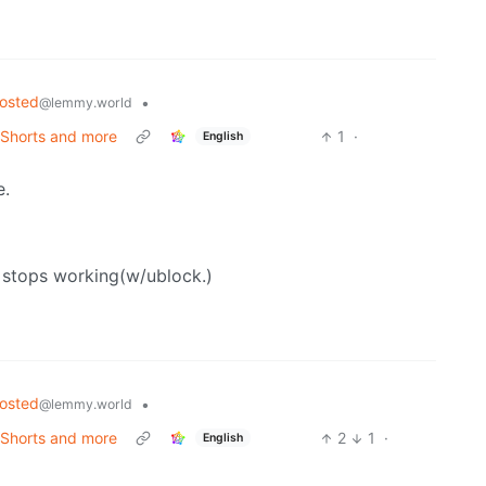
hosted
•
@lemmy.world
 Shorts and more
1
·
English
e.
ox stops working(w/ublock.)
hosted
•
@lemmy.world
 Shorts and more
2
1
·
English