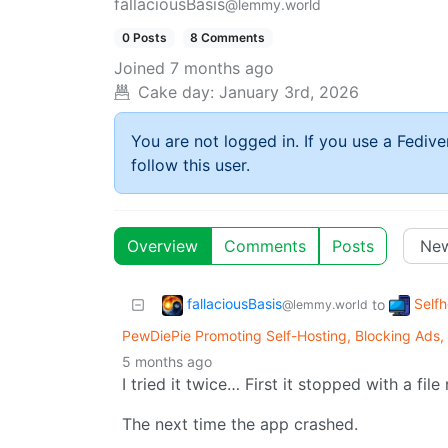
fallaciousBasis
@lemmy.world
0 Posts
8 Comments
Joined
7 months ago
Cake day:
January 3rd, 2026
You are not logged in. If you use a Fedive
follow this user.
Overview
Comments
Posts
fallaciousBasis
Self
to
@lemmy.world
PewDiePie Promoting Self-Hosting, Blocking Ads,
5 months ago
I tried it twice… First it stopped with a fi
The next time the app crashed.