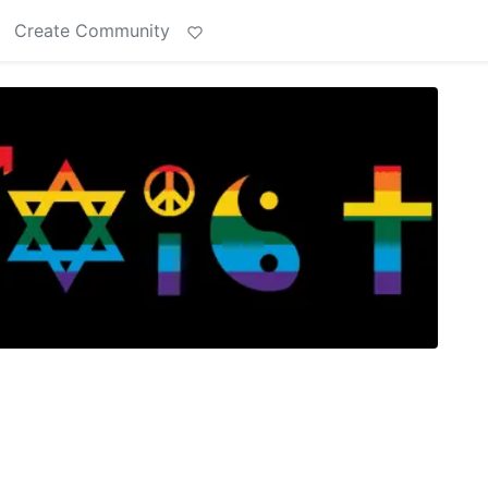
Create Community