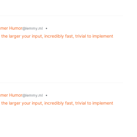
mmer Humor
•
@lemmy.ml
the larger your input, incredibly fast, trivial to implement
mmer Humor
•
@lemmy.ml
the larger your input, incredibly fast, trivial to implement