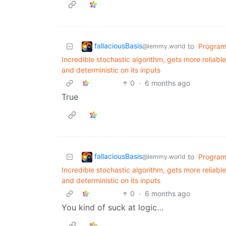
fallaciousBasis
to
Progra
@lemmy.world
Incredible stochastic algorithm, gets more reliable 
and deterministic on its inputs
0
·
6 months ago
True
fallaciousBasis
to
Progra
@lemmy.world
Incredible stochastic algorithm, gets more reliable 
and deterministic on its inputs
0
·
6 months ago
You kind of suck at logic…