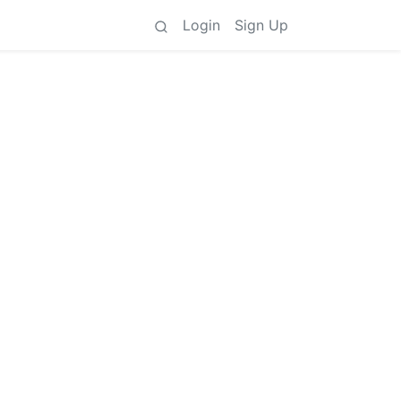
Login
Sign Up