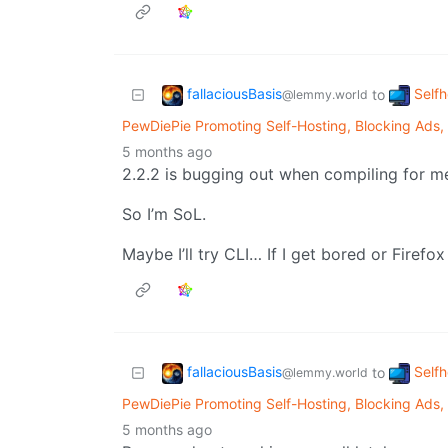
fallaciousBasis
Self
to
@lemmy.world
PewDiePie Promoting Self-Hosting, Blocking Ads,
5 months ago
2.2.2 is bugging out when compiling for m
So I’m SoL.
Maybe I’ll try CLI… If I get bored or Firef
fallaciousBasis
Self
to
@lemmy.world
PewDiePie Promoting Self-Hosting, Blocking Ads,
5 months ago