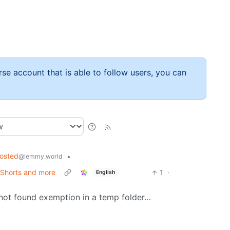
rse account that is able to follow users, you can
hosted
•
@lemmy.world
 Shorts and more
1
·
English
le not found exemption in a temp folder…