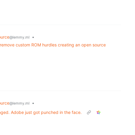
urce
•
@lemmy.ml
 remove custom ROM hurdles creating an open source
urce
•
@lemmy.ml
nged. Adobe just got punched in the face.