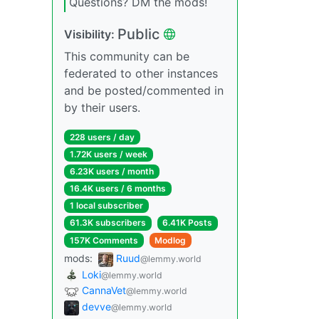
Questions? DM the mods!
Public
Visibility:
This community can be
federated to other instances
and be posted/commented in
by their users.
228 users / day
1.72K users / week
6.23K users / month
16.4K users / 6 months
1 local subscriber
61.3K subscribers
6.41K Posts
157K Comments
Modlog
mods:
Ruud
@lemmy.world
Loki
@lemmy.world
CannaVet
@lemmy.world
devve
@lemmy.world