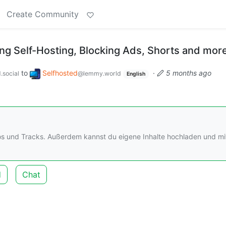
Create Community
g Self-Hosting, Blocking Ads, Shorts and mor
to
Selfhosted
·
5 months ago
.social
@lemmy.world
English
os und Tracks. Außerdem kannst du eigene Inhalte hochladen und mi
d
Chat