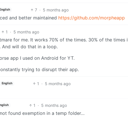
7
·
5 months ago
English
nced and better maintained
https://github.com/morpheapp
1
·
5 months ago
htmare for me. It works 70% of the times. 30% of the times i
And will do that in a loop.
orse app I used on Android for YT.
s constantly trying to disrupt their app.
1
·
5 months ago
English
1
·
5 months ago
nglish
ile not found exemption in a temp folder…