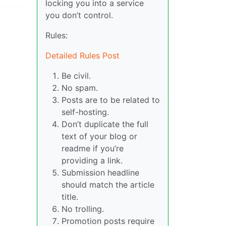
locking you into a service
you don’t control.
Rules:
Detailed Rules Post
Be civil.
No spam.
Posts are to be related to
self-hosting.
Don’t duplicate the full
text of your blog or
readme if you’re
providing a link.
Submission headline
should match the article
title.
No trolling.
Promotion posts require