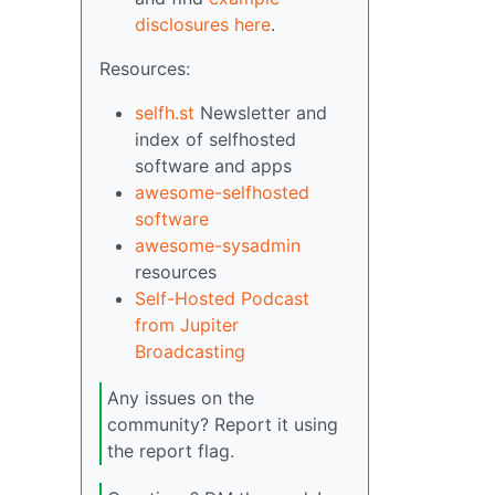
disclosures here
.
Resources:
selfh.st
Newsletter and
index of selfhosted
software and apps
awesome-selfhosted
software
awesome-sysadmin
resources
Self-Hosted Podcast
from Jupiter
Broadcasting
Any issues on the
community? Report it using
the report flag.