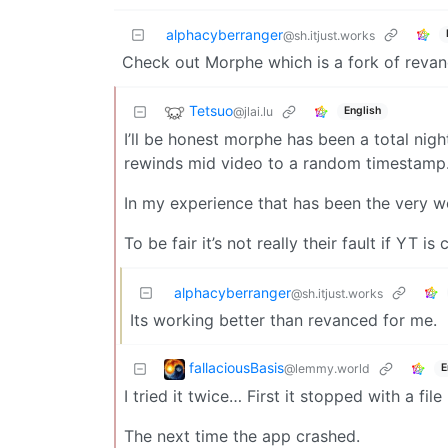
alphacyberranger
@sh.itjust.works
Check out Morphe which is a fork of reva
Tetsuo
@jlai.lu
English
I’ll be honest morphe has been a total nig
rewinds mid video to a random timestamp. 
In my experience that has been the very w
To be fair it’s not really their fault if YT i
alphacyberranger
@sh.itjust.works
Its working better than revanced for me.
fallaciousBasis
@lemmy.world
E
I tried it twice… First it stopped with a f
The next time the app crashed.