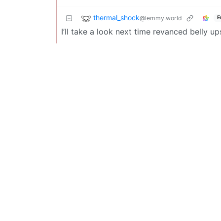
thermal_shock
@lemmy.world
E
I’ll take a look next time revanced belly up