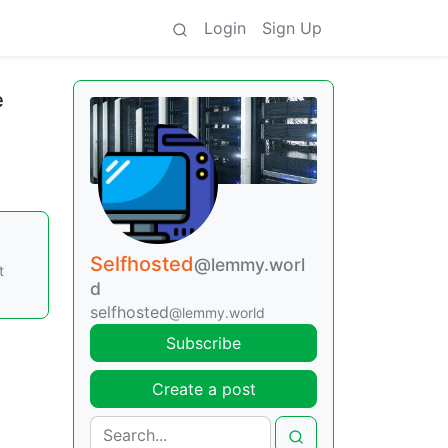
Login
Sign Up
e
Selfhosted
@lemmy.worl
t
d
selfhosted
@lemmy.world
Subscribe
Create a post