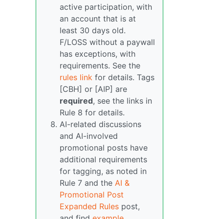
active participation, with
an account that is at
least 30 days old.
F/LOSS without a paywall
has exceptions, with
requirements. See the
rules link
for details. Tags
[CBH] or [AIP] are
required
, see the links in
Rule 8 for details.
AI-related discussions
and AI-involved
promotional posts have
additional requirements
for tagging, as noted in
Rule 7 and the
AI &
Promotional Post
Expanded Rules
post,
and find
example