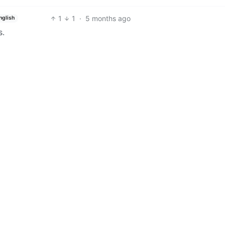
1
1
·
5 months ago
nglish
s.