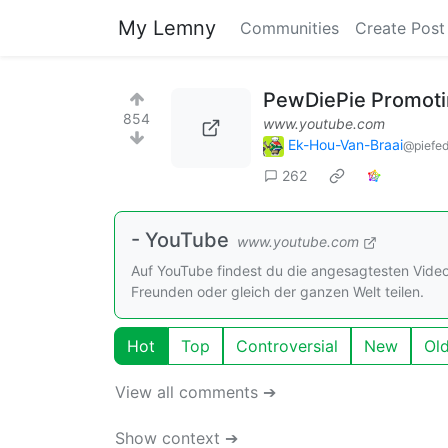
My Lemny
Communities
Create Post
PewDiePie Promotin
854
www.youtube.com
Ek-Hou-Van-Braai
@piefed
262
- YouTube
www.youtube.com
Auf YouTube findest du die angesagtesten Vide
Freunden oder gleich der ganzen Welt teilen.
Hot
Top
Controversial
New
Ol
View all comments ➔
Show context ➔