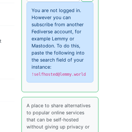
You are not logged in.
However you can
subscribe from another
Fediverse account, for
example Lemmy or
t
Mastodon. To do this,
paste the following into
the search field of your
instance:
!selfhosted@lemmy.world
A place to share alternatives
to popular online services
that can be self-hosted
without giving up privacy or