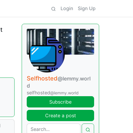
Login
Sign Up
t
Selfhosted
@lemmy.worl
d
selfhosted
@lemmy.world
Subscribe
Create a post
d