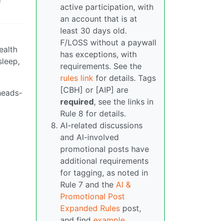
active participation, with
an account that is at
least 30 days old.
F/LOSS without a paywall
ealth
has exceptions, with
leep,
requirements. See the
rules link
for details. Tags
[CBH] or [AIP] are
 heads-
required
, see the links in
Rule 8 for details.
AI-related discussions
and AI-involved
promotional posts have
additional requirements
for tagging, as noted in
Rule 7 and the
AI &
Promotional Post
Expanded Rules
post,
and find
example