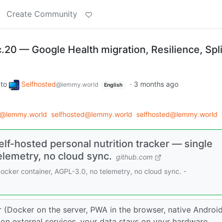
Create Community
c.20 — Google Health migration, Resilience, Spli
to
Selfhosted
·
3 months ago
@lemmy.world
English
d@lemmy.world
selfhosted@lemmy.world
selfhosted@lemmy.world
lf-hosted personal nutrition tracker — single
elemetry, no cloud sync.
github.com
Docker container, AGPL-3.0, no telemetry, no cloud sync. -
er (Docker on the server, PWA in the browser, native Androi
on external services, your data stays on your hardware.