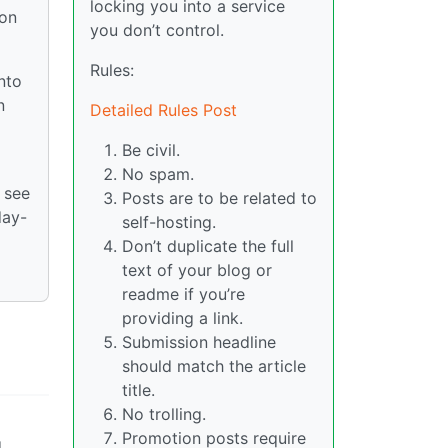
locking you into a service
 on
you don’t control.
Rules:
nto
n
Detailed Rules Post
Be civil.
No spam.
 see
Posts are to be related to
day-
self-hosting.
Don’t duplicate the full
text of your blog or
readme if you’re
providing a link.
Submission headline
should match the article
title.
No trolling.
Promotion posts require
d