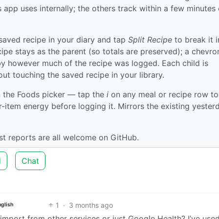
 app uses internally; the others track within a few minutes
aved recipe in your diary and tap
Split Recipe
to break it i
ipe stays as the parent (so totals are preserved); a chevro
by however much of the recipe was logged. Each child is
ut touching the saved recipe in your library.
 the Foods picker — tap the
i
on any meal or recipe row to
er-item energy before logging it. Mirrors the existing yester
est reports are all welcome on GitHub.
d
Chat
1
·
3 months ago
nglish
import from other services or just Google Health? I’ve use