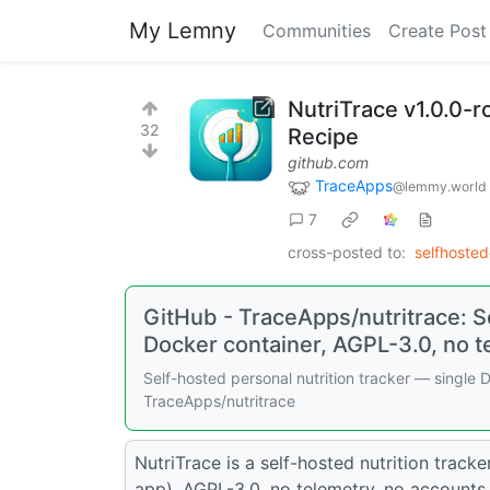
My Lemny
Communities
Create Post
NutriTrace v1.0.0-r
32
Recipe
github.com
TraceApps
@lemmy.world
7
cross-posted to:
selfhoste
GitHub - TraceApps/nutritrace: Se
Docker container, AGPL-3.0, no t
Self-hosted personal nutrition tracker — single 
TraceApps/nutritrace
NutriTrace is a self-hosted nutrition track
app). AGPL-3.0, no telemetry, no accounts 