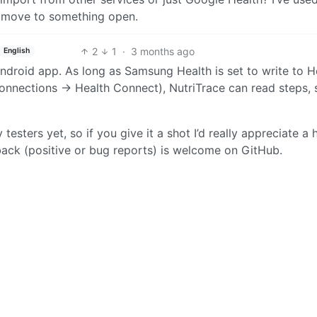
 move to something open.
2
1
·
3 months ago
English
ndroid app. As long as Samsung Health is set to write to H
nections → Health Connect), NutriTrace can read steps, s
esters yet, so if you give it a shot I’d really appreciate a
ack (positive or bug reports) is welcome on GitHub.