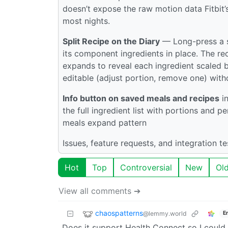
doesn’t expose the raw motion data Fitbit’s
most nights.
Split Recipe on the Diary
— Long-press a s
its component ingredients in place. The rec
expands to reveal each ingredient scaled 
editable (adjust portion, remove one) witho
Info button on saved meals and recipes
in
the full ingredient list with portions and p
meals expand pattern
Issues, feature requests, and integration t
Hot
Top
Controversial
New
Ol
View all comments ➔
chaospatterns
@lemmy.world
E
Does it support Health Connect so I could 