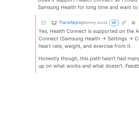
Samsung Health for long time and want to
TraceApps
@lemmy.world
OP
Yes, Health Connect is supported on the A
Connect (Samsung Health → Settings → Con
heart rate, weight, and exercise from it.
Honestly though, this path hasn’t had many t
up on what works and what doesn’t. Feedb