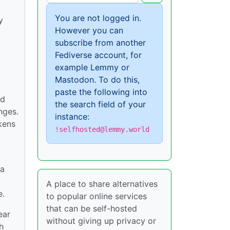
You are not logged in.
y
However you can
subscribe from another
Fediverse account, for
example Lemmy or
Mastodon. To do this,
paste the following into
ed
the search field of your
nges.
instance:
okens
!selfhosted@lemmy.world
 a
A place to share alternatives
e.
to popular online services
that can be self-hosted
ear
without giving up privacy or
h