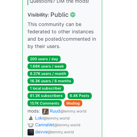
Questions? DM the mods!
Public
Visibility:
This community can be
federated to other instances
and be posted/commented in
by their users.
200 users / day
1.66K users / week
6.37K users / month
16.3K users / 6 months
1 local subscriber
61.3K subscribers
6.4K Posts
157K Comments
Modlog
mods:
Ruud
@lemmy.world
Loki
@lemmy.world
CannaVet
@lemmy.world
devve
@lemmy.world