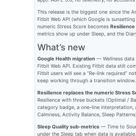
This release is the biggest one since the 
Fitbit Web API (which Google is sunsetti
numeric Stress Score becomes
Resilience
metrics show up under Sleep, and the Dia
What’s new
Google Health migration
— Wellness data 
Fitbit Web API. Existing Fitbit data still
Fitbit users will see a “Re-link required” n
keep working through a transition window.
Resilience replaces the numeric Stress S
Resilience with three buckets (Optimal / B
category badge, a one-line interpretation, 
Calmness, Activity Balance, Sleep Patterns)
Sleep Quality sub-metrics
— Time to Sound
under the Sleep tab when data is available