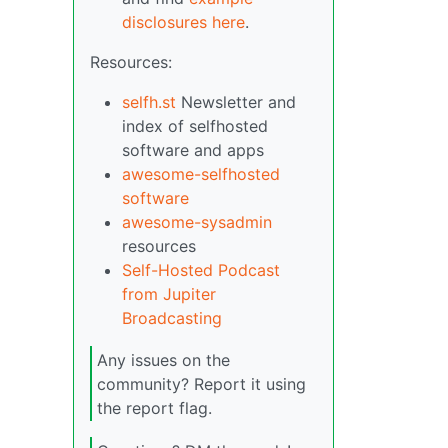
disclosures here
.
Resources:
selfh.st
Newsletter and
index of selfhosted
software and apps
awesome-selfhosted
software
awesome-sysadmin
resources
Self-Hosted Podcast
from Jupiter
Broadcasting
Any issues on the
community? Report it using
the report flag.