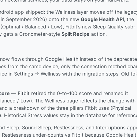
Android app shipped: the Wellness layer moves off the legac
ng in September 2026) onto the new
Google Health API
, the
(Optimal / Balanced / Low), Fitbit’s new Sleep Quality sub-
ry gets a Cronometer-style
Split Recipe
action.
now flows through Google Health instead of the deprecat
 comes from the same device; only the connection method cha
otice in Settings → Wellness with the migration steps. Old t
core
— Fitbit retired the 0-to-100 score and renamed it
alanced / Low). The Wellness page reflects the change with
and a breakdown of the three pillars Fitbit uses (Physical
. Historical Stress values stay in the database for referenc
 Sleep, Sound Sleep, Restlessness, and Interruptions app
. Restlessness under-counts vs Fitbit because Google Healt