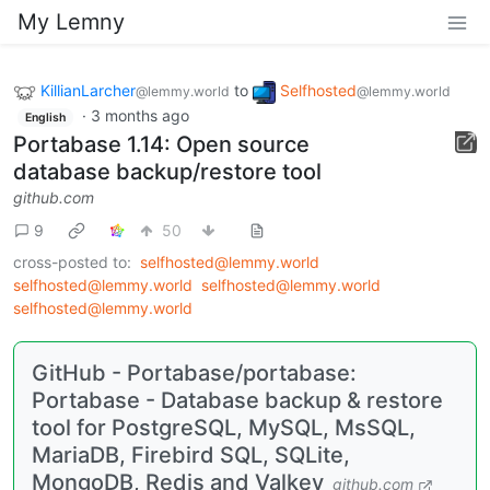
My Lemny
KillianLarcher
to
Selfhosted
@lemmy.world
@lemmy.world
·
3 months ago
English
Portabase 1.14: Open source
database backup/restore tool
github.com
9
50
cross-posted to:
selfhosted@lemmy.world
selfhosted@lemmy.world
selfhosted@lemmy.world
selfhosted@lemmy.world
GitHub - Portabase/portabase:
Portabase - Database backup & restore
tool for PostgreSQL, MySQL, MsSQL,
MariaDB, Firebird SQL, SQLite,
MongoDB, Redis and Valkey
github.com