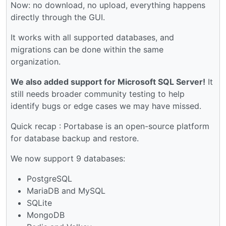
Now: no download, no upload, everything happens
directly through the GUI.
It works with all supported databases, and
migrations can be done within the same
organization.
We also added support for Microsoft SQL Server!
It
still needs broader community testing to help
identify bugs or edge cases we may have missed.
Quick recap : Portabase is an open-source platform
for database backup and restore.
We now support 9 databases:
PostgreSQL
MariaDB and MySQL
SQLite
MongoDB