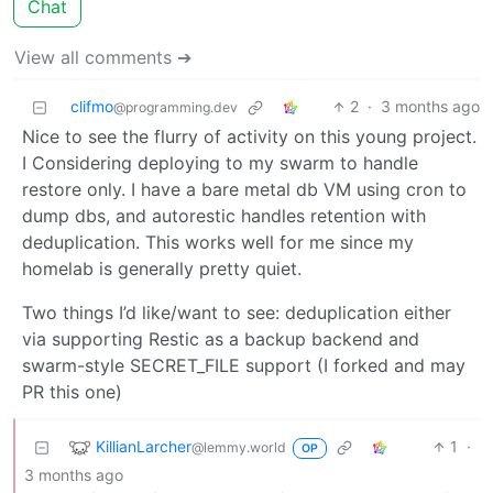
Chat
View all comments ➔
clifmo
2
·
3 months ago
@programming.dev
Nice to see the flurry of activity on this young project.
I Considering deploying to my swarm to handle
restore only. I have a bare metal db VM using cron to
dump dbs, and autorestic handles retention with
deduplication. This works well for me since my
homelab is generally pretty quiet.
Two things I’d like/want to see: deduplication either
via supporting Restic as a backup backend and
swarm-style SECRET_FILE support (I forked and may
PR this one)
KillianLarcher
1
·
@lemmy.world
OP
3 months ago