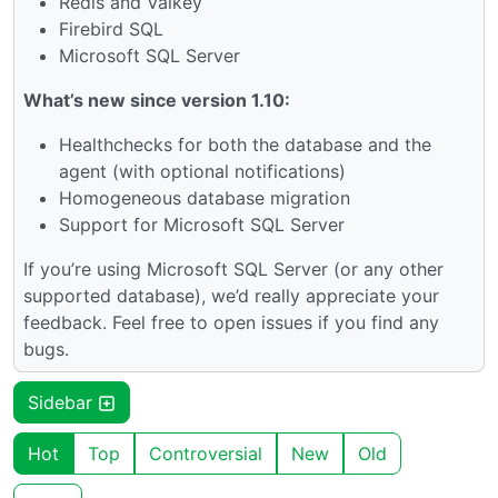
Redis and Valkey
Firebird SQL
Microsoft SQL Server
What’s new since version 1.10:
Healthchecks for both the database and the
agent (with optional notifications)
Homogeneous database migration
Support for Microsoft SQL Server
If you’re using Microsoft SQL Server (or any other
supported database), we’d really appreciate your
feedback. Feel free to open issues if you find any
bugs.
Sidebar
Hot
Top
Controversial
New
Old