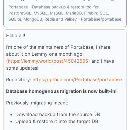
Portabase - Database backup & restore tool for
PostgreSQL, MySQL, MsSQL, MariaDB, Firebird SQL,
SQLite, MongoDB, Redis and Valkey - Portabase/portabase
Hello all!
I’m one of the maintainers of Portabase, I share
about it on Lemmy one month ago
(
https://lemmy.world/post/45042565
) and I have
some updates!
Repository:
https://github.com/Portabase/portabase
Database homogenous migration is now built-in!
Previously, migrating meant:
Download backup from the source DB
Upload & restore it into the target DB