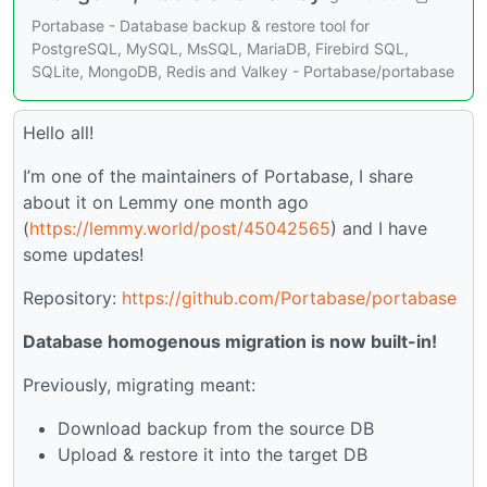
Portabase - Database backup & restore tool for
PostgreSQL, MySQL, MsSQL, MariaDB, Firebird SQL,
SQLite, MongoDB, Redis and Valkey - Portabase/portabase
Hello all!
I’m one of the maintainers of Portabase, I share
about it on Lemmy one month ago
(
https://lemmy.world/post/45042565
) and I have
some updates!
Repository:
https://github.com/Portabase/portabase
Database homogenous migration is now built-in!
Previously, migrating meant:
Download backup from the source DB
Upload & restore it into the target DB