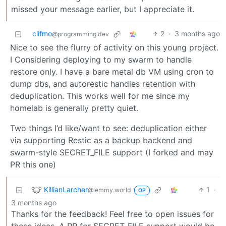
missed your message earlier, but I appreciate it.
clifmo
2
·
3 months ago
@programming.dev
Nice to see the flurry of activity on this young project.
I Considering deploying to my swarm to handle
restore only. I have a bare metal db VM using cron to
dump dbs, and autorestic handles retention with
deduplication. This works well for me since my
homelab is generally pretty quiet.
Two things I’d like/want to see: deduplication either
via supporting Restic as a backup backend and
swarm-style SECRET_FILE support (I forked and may
PR this one)
KillianLarcher
1
·
@lemmy.world
OP
3 months ago
Thanks for the feedback! Feel free to open issues for