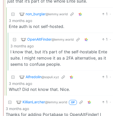
just that it’s part of the whole Ente suite.
non_burglar
1
·
@lemmy.world
3 months ago
Ente auth is not self-hosted.
OpenAltFinder
1
·
@lemmy.world
3 months ago
I know that, but it’s part of the self-hostable Ente
suite. I might remove it as a 2FA alternative, as it
seems to confuse people.
Alfredolin
1
·
@sopuli.xyz
3 months ago
Whut? Did not know that. Nice.
KillianLarcher
1
·
@lemmy.world
OP
3 months ago
Thanks for adding Portabase to OpenAltFinder! I