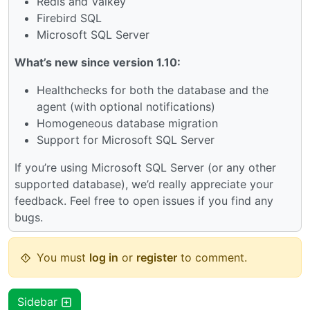
Redis and Valkey
Firebird SQL
Microsoft SQL Server
What’s new since version 1.10:
Healthchecks for both the database and the
agent (with optional notifications)
Homogeneous database migration
Support for Microsoft SQL Server
If you’re using Microsoft SQL Server (or any other
supported database), we’d really appreciate your
feedback. Feel free to open issues if you find any
bugs.
You must
log in
or
register
to comment.
Sidebar