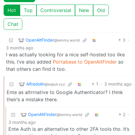
Hot
Top
Controversial
New
Old
Chat
OpenAltFinder
3
·
@lemmy.world
3 months ago
I was actually looking for a nice self-hosted too like
this. I’ve also added
Portabase to OpenAltFinder
so
that others can find it too.
Alfredolin
1
·
3 months ago
@sopuli.xyz
Ente as altrrnative to Google Authenticator? I think
their’s a mistake there.
OpenAltFinder
2
·
@lemmy.world
3 months ago
Ente Auth is an alternative to other 2FA tools tho. It’s