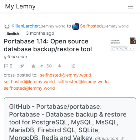
My Lemny
KillianLarcher
to
Selfhosted
@lemmy.world
@lemmy.world
·
3 months ago
English
Portabase 1.14: Open source
database backup/restore tool
github.com
9
50
cross-posted to:
selfhosted@lemmy.world
selfhosted@lemmy.world
selfhosted@lemmy.world
selfhosted@lemmy.world
GitHub - Portabase/portabase:
Portabase - Database backup & restore
tool for PostgreSQL, MySQL, MsSQL,
MariaDB, Firebird SQL, SQLite,
MongoDB, Redis and Valkey
github.com