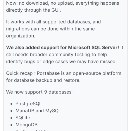
Now: no download, no upload, everything happens
directly through the GUI.
It works with all supported databases, and
migrations can be done within the same
organization.
We also added support for Microsoft SQL Server!
It
still needs broader community testing to help
identify bugs or edge cases we may have missed.
Quick recap : Portabase is an open-source platform
for database backup and restore.
We now support 9 databases:
PostgreSQL
MariaDB and MySQL
SQLite
MongoDB