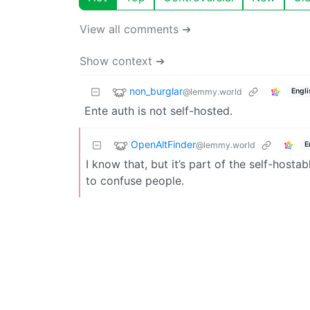
View all comments ➔
Show context ➔
non_burglar
@lemmy.world
Engli
Ente auth is not self-hosted.
OpenAltFinder
@lemmy.world
E
I know that, but it’s part of the self-hosta
to confuse people.