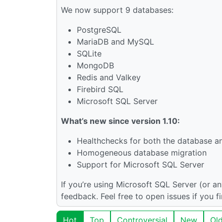
We now support 9 databases:
PostgreSQL
MariaDB and MySQL
SQLite
MongoDB
Redis and Valkey
Firebird SQL
Microsoft SQL Server
What’s new since version 1.10:
Healthchecks for both the database and
Homogeneous database migration
Support for Microsoft SQL Server
If you’re using Microsoft SQL Server (or a
feedback. Feel free to open issues if you f
Hot
Top
Controversial
New
Ol