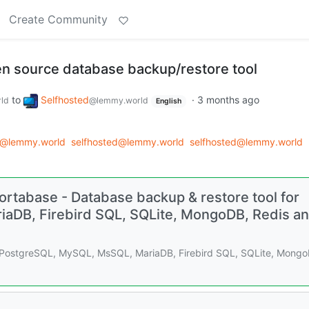
Create Community
en source database backup/restore tool
to
Selfhosted
·
3 months ago
ld
@lemmy.world
English
d@lemmy.world
selfhosted@lemmy.world
selfhosted@lemmy.world
rtabase - Database backup & restore tool for
aDB, Firebird SQL, SQLite, MongoDB, Redis a
r PostgreSQL, MySQL, MsSQL, MariaDB, Firebird SQL, SQLite, Mongo