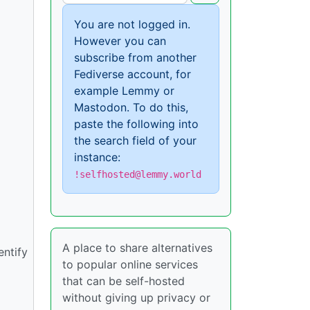
You are not logged in.
However you can
subscribe from another
Fediverse account, for
example Lemmy or
Mastodon. To do this,
paste the following into
the search field of your
instance:
!selfhosted@lemmy.world
A place to share alternatives
entify
to popular online services
that can be self-hosted
without giving up privacy or