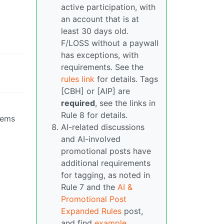
active participation, with
an account that is at
least 30 days old.
F/LOSS without a paywall
has exceptions, with
requirements. See the
rules link
for details. Tags
[CBH] or [AIP] are
required
, see the links in
Rule 8 for details.
seems
AI-related discussions
and AI-involved
promotional posts have
additional requirements
for tagging, as noted in
Rule 7 and the
AI &
Promotional Post
Expanded Rules
post,
and find
example