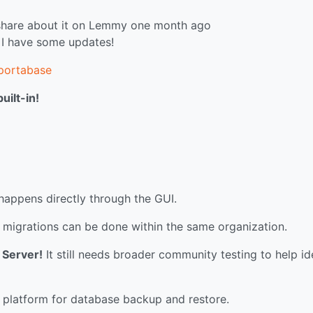
I share about it on Lemmy one month ago
 I have some updates!
/portabase
ilt-in!
appens directly through the GUI.
d migrations can be done within the same organization.
 Server!
It still needs broader community testing to help id
 platform for database backup and restore.