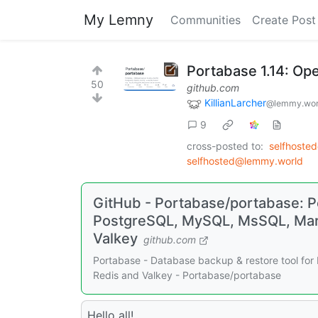
My Lemny
Communities
Create Post
Portabase 1.14: Op
50
github.com
KillianLarcher
@lemmy.wor
9
cross-posted to:
selfhoste
selfhosted@lemmy.world
GitHub - Portabase/portabase: Po
PostgreSQL, MySQL, MsSQL, Mari
Valkey
github.com
Portabase - Database backup & restore tool fo
Redis and Valkey - Portabase/portabase
Hello all!