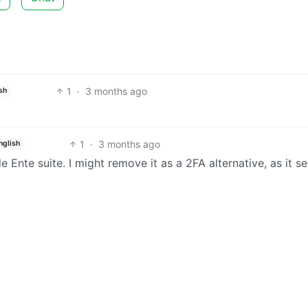
1
·
3 months ago
sh
1
·
3 months ago
nglish
ble Ente suite. I might remove it as a 2FA alternative, as it 