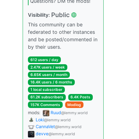
Questions? DM the mods!
Public
Visibility:
This community can be
federated to other instances
and be posted/commented in
by their users.
612 users / day
2.47K users / week
6.65K users / month
16.4K users / 6 months
1 local subscriber
61.2K subscribers
6.4K Posts
157K Comments
Modlog
mods:
Ruud
@lemmy.world
Loki
@lemmy.world
CannaVet
@lemmy.world
devve
@lemmy.world