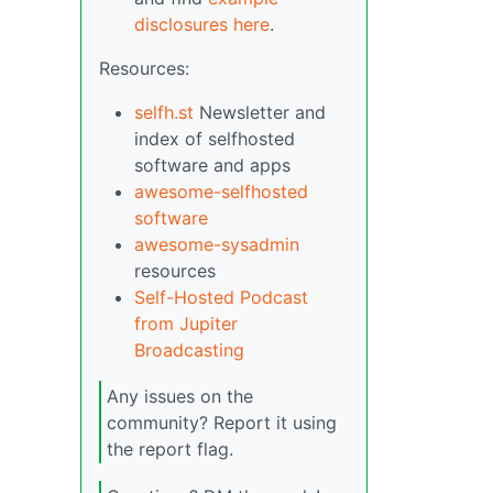
disclosures here
.
Resources:
selfh.st
Newsletter and
index of selfhosted
software and apps
awesome-selfhosted
software
awesome-sysadmin
resources
Self-Hosted Podcast
from Jupiter
Broadcasting
Any issues on the
community? Report it using
the report flag.