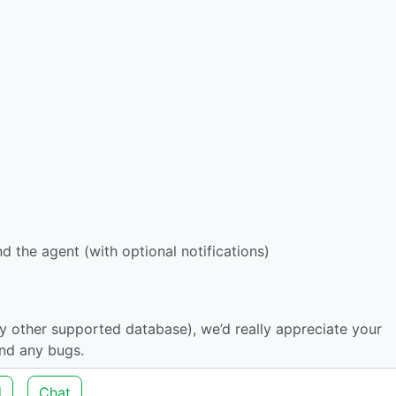
 the agent (with optional notifications)
ny other supported database), we’d really appreciate your
ind any bugs.
d
Chat