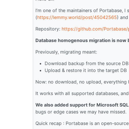
I’m one of the maintainers of Portabase, 
(
https://lemmy.world/post/45042565
) and
Repository:
https://github.com/Portabase
Database homogenous migration is now bu
Previously, migrating meant:
Download backup from the source DB
Upload & restore it into the target DB
Now: no download, no upload, everything h
It works with all supported databases, an
We also added support for Microsoft SQL
bugs or edge cases we may have missed.
Quick recap : Portabase is an open-source