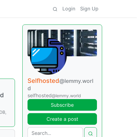
Login
Sign Up
Selfhosted
@lemmy.worl
d
nd
selfhosted
@lemmy.world
Subscribe
DB,
Create a post