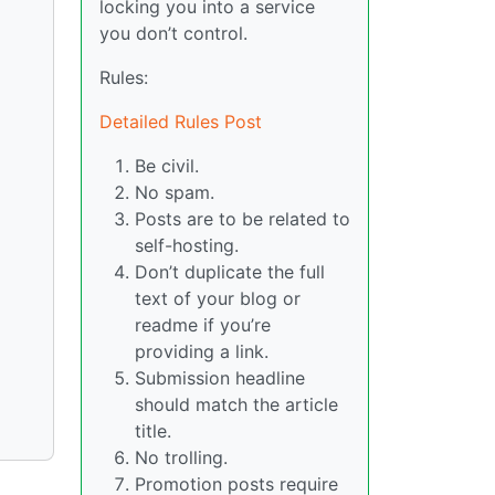
locking you into a service
you don’t control.
Rules:
Detailed Rules Post
Be civil.
No spam.
Posts are to be related to
self-hosting.
Don’t duplicate the full
text of your blog or
readme if you’re
providing a link.
Submission headline
should match the article
title.
No trolling.
Promotion posts require