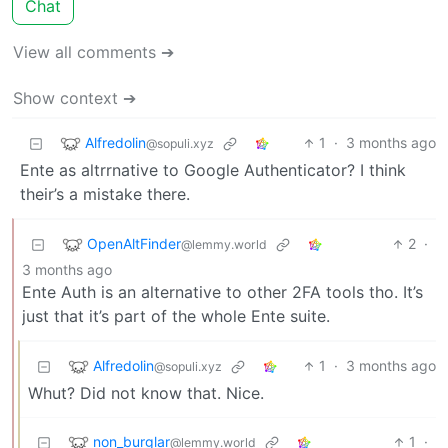
Chat
View all comments ➔
Show context ➔
Alfredolin
1
·
3 months ago
@sopuli.xyz
Ente as altrrnative to Google Authenticator? I think
their’s a mistake there.
OpenAltFinder
2
·
@lemmy.world
3 months ago
Ente Auth is an alternative to other 2FA tools tho. It’s
just that it’s part of the whole Ente suite.
Alfredolin
1
·
3 months ago
@sopuli.xyz
Whut? Did not know that. Nice.
non_burglar
1
·
@lemmy.world