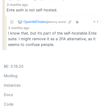
3 months ago
Ente auth is not self-hosted.
OpenAltFinder
1
·
@lemmy.world
3 months ago
I know that, but it’s part of the self-hostable Ente
suite. I might remove it as a 2FA alternative, as it
seems to confuse people.
BE: 0.19.20
Modlog
Instances
Docs
Code