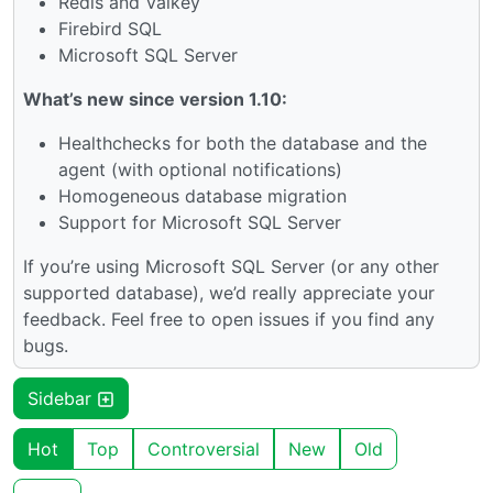
Redis and Valkey
Firebird SQL
Microsoft SQL Server
What’s new since version 1.10:
Healthchecks for both the database and the
agent (with optional notifications)
Homogeneous database migration
Support for Microsoft SQL Server
If you’re using Microsoft SQL Server (or any other
supported database), we’d really appreciate your
feedback. Feel free to open issues if you find any
bugs.
Sidebar
Hot
Top
Controversial
New
Old