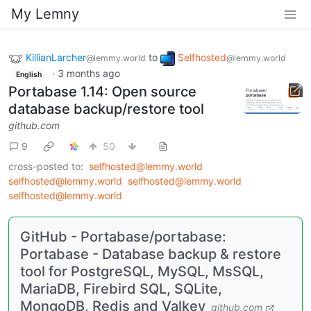
My Lemny
KillianLarcher
to
Selfhosted
@lemmy.world
@lemmy.world
·
3 months ago
English
Portabase 1.14: Open source
database backup/restore tool
github.com
9
50
cross-posted to:
selfhosted@lemmy.world
selfhosted@lemmy.world
selfhosted@lemmy.world
selfhosted@lemmy.world
GitHub - Portabase/portabase:
Portabase - Database backup & restore
tool for PostgreSQL, MySQL, MsSQL,
MariaDB, Firebird SQL, SQLite,
MongoDB, Redis and Valkey
github.com