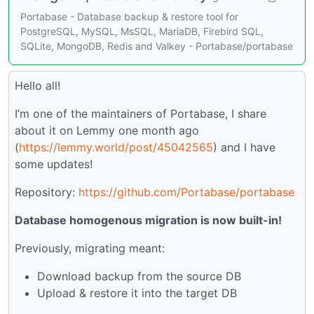
Portabase - Database backup & restore tool for
PostgreSQL, MySQL, MsSQL, MariaDB, Firebird SQL,
SQLite, MongoDB, Redis and Valkey - Portabase/portabase
Hello all!
I’m one of the maintainers of Portabase, I share
about it on Lemmy one month ago
(
https://lemmy.world/post/45042565
) and I have
some updates!
Repository:
https://github.com/Portabase/portabase
Database homogenous migration is now built-in!
Previously, migrating meant:
Download backup from the source DB
Upload & restore it into the target DB