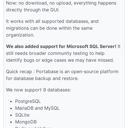
Now: no download, no upload, everything happens
directly through the GUI.
It works with all supported databases, and
migrations can be done within the same
organization.
We also added support for Microsoft SQL Server!
It
still needs broader community testing to help
identify bugs or edge cases we may have missed.
Quick recap : Portabase is an open-source platform
for database backup and restore.
We now support 9 databases:
PostgreSQL
MariaDB and MySQL
SQLite
MongoDB