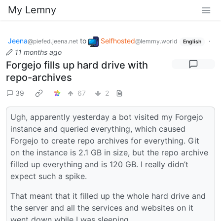
My Lemny
Jeena
to
Selfhosted
·
@piefed.jeena.net
@lemmy.world
English
11 months ago
Forgejo fills up hard drive with
repo-archives
39
67
2
Ugh, apparently yesterday a bot visited my Forgejo
instance and queried everything, which caused
Forgejo to create repo archives for everything. Git
on the instance is 2.1 GB in size, but the repo archive
filled up everything and is 120 GB. I really didn’t
expect such a spike.
That meant that it filled up the whole hard drive and
the server and all the services and websites on it
went down while I was sleeping.