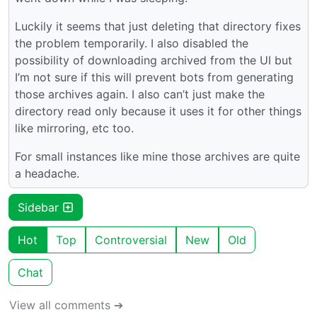
Luckily it seems that just deleting that directory fixes
the problem temporarily. I also disabled the
possibility of downloading archived from the UI but
I’m not sure if this will prevent bots from generating
those archives again. I also can’t just make the
directory read only because it uses it for other things
like mirroring, etc too.
For small instances like mine those archives are quite
a headache.
Sidebar
Hot
Top
Controversial
New
Old
Chat
View all comments ➔