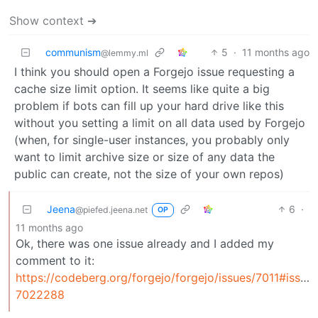
Show context ➔
communism
5
·
11 months ago
@lemmy.ml
I think you should open a Forgejo issue requesting a
cache size limit option. It seems like quite a big
problem if bots can fill up your hard drive like this
without you setting a limit on all data used by Forgejo
(when, for single-user instances, you probably only
want to limit archive size or size of any data the
public can create, not the size of your own repos)
Jeena
6
·
@piefed.jeena.net
OP
11 months ago
Ok, there was one issue already and I added my
comment to it:
https://codeberg.org/forgejo/forgejo/issues/7011#issu
7022288