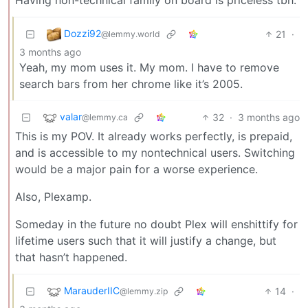
Dozzi92
21
·
@lemmy.world
3 months ago
Yeah, my mom uses it. My mom. I have to remove
search bars from her chrome like it’s 2005.
valar
32
·
3 months ago
@lemmy.ca
This is my POV. It already works perfectly, is prepaid,
and is accessible to my nontechnical users. Switching
would be a major pain for a worse experience.
Also, Plexamp.
Someday in the future no doubt Plex will enshittify for
lifetime users such that it will justify a change, but
that hasn’t happened.
MarauderIIC
14
·
@lemmy.zip