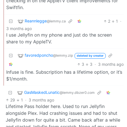
checking in on the AppleTV client improvements for
Swiftfin.
Reannlegge
2
1
·
@lemmy.ca
3 months ago
I use Jellyfin on my phone and just do the screen
share to my AppleTV.
favoredponcho
@lemmy.zip
deleted by creator
3
3
·
3 months ago
Infuse is fine. Subscription has a lifetime option, or it’s
$1/month.
GasMaskedLunatic
@lemmy.dbzer0.com
29
1
·
3 months ago
Lifetime Pass holder here. Used to run Jellyfin
alongside Plex. Had crashing issues and had to shut
Jellyfin down for quite a bit. Came back after a while
and started Jellyfin from scratch. None of my users