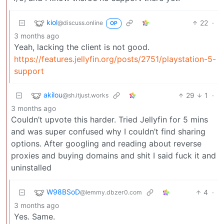
kiol
22
·
@discuss.online
OP
3 months ago
Yeah, lacking the client is not good.
https://features.jellyfin.org/posts/2751/playstation-5-
support
akilou
29
1
·
@sh.itjust.works
3 months ago
Couldn’t upvote this harder. Tried Jellyfin for 5 mins
and was super confused why I couldn’t find sharing
options. After googling and reading about reverse
proxies and buying domains and shit I said fuck it and
uninstalled
W98BSoD
4
·
@lemmy.dbzer0.com
3 months ago
Yes. Same.