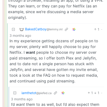
through a browser, installing an app, or using a VPN.
They can learn, or they can pay for Netflix (as an
example, since we’re discussing a media server
originally).
BakedCatboy
1
·
@lemmy.ml
3 months ago
In my experience getting dozens of people on to
my server, plenty will happily choose to pay for
Netflix. I
want
people to choose my server over
paid streaming, so I offer both Plex and Jellyfin,
and to date not a single person has stuck with
Jellyfin, and several have gotten my invite email,
took a look at the FAQ on how to request media,
and continued using paid streaming.
iamthetot
1
1
·
@piefed.ca
3 months ago
I’d
want
them to as well, but I’d also expect them