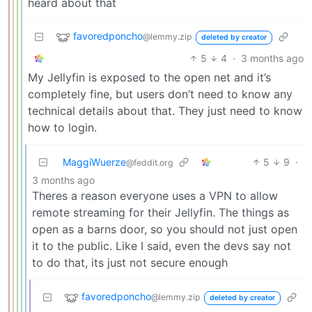
heard about that
favoredponcho
@lemmy.zip
deleted by creator
5
4
·
3 months ago
My Jellyfin is exposed to the open net and it’s
completely fine, but users don’t need to know any
technical details about that. They just need to know
how to login.
MaggiWuerze
5
9
·
@feddit.org
3 months ago
Theres a reason everyone uses a VPN to allow
remote streaming for their Jellyfin. The things as
open as a barns door, so you should not just open
it to the public. Like I said, even the devs say not
to do that, its just not secure enough
favoredponcho
@lemmy.zip
deleted by creator