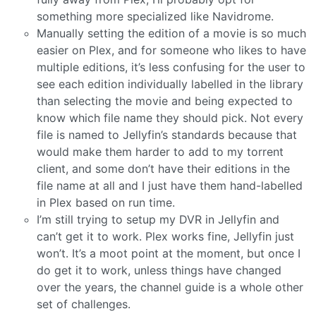
something more specialized like Navidrome.
Manually setting the edition of a movie is so much
easier on Plex, and for someone who likes to have
multiple editions, it’s less confusing for the user to
see each edition individually labelled in the library
than selecting the movie and being expected to
know which file name they should pick. Not every
file is named to Jellyfin’s standards because that
would make them harder to add to my torrent
client, and some don’t have their editions in the
file name at all and I just have them hand-labelled
in Plex based on run time.
I’m still trying to setup my DVR in Jellyfin and
can’t get it to work. Plex works fine, Jellyfin just
won’t. It’s a moot point at the moment, but once I
do get it to work, unless things have changed
over the years, the channel guide is a whole other
set of challenges.