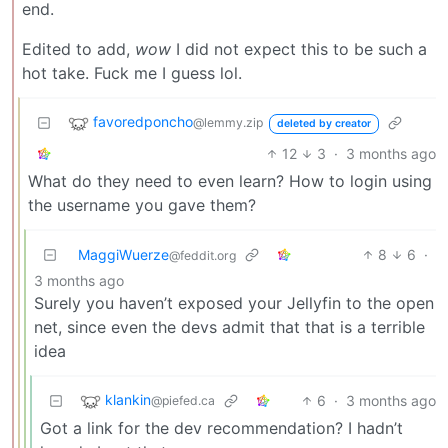
end.
Edited to add,
wow
I did not expect this to be such a
hot take. Fuck me I guess lol.
favoredponcho
@lemmy.zip
deleted by creator
12
3
·
3 months ago
What do they need to even learn? How to login using
the username you gave them?
MaggiWuerze
8
6
·
@feddit.org
3 months ago
Surely you haven’t exposed your Jellyfin to the open
net, since even the devs admit that that is a terrible
idea
klankin
6
·
3 months ago
@piefed.ca
Got a link for the dev recommendation? I hadn’t