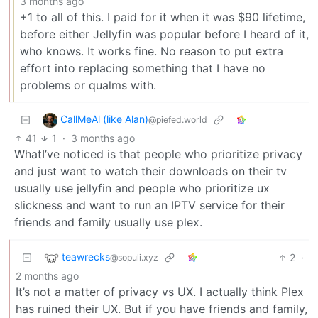
3 months ago
+1 to all of this. I paid for it when it was $90 lifetime,
before either Jellyfin was popular before I heard of it,
who knows. It works fine. No reason to put extra
effort into replacing something that I have no
problems or qualms with.
CallMeAl (like Alan)
@piefed.world
41
1
·
3 months ago
WhatI’ve noticed is that people who prioritize privacy
and just want to watch their downloads on their tv
usually use jellyfin and people who prioritize ux
slickness and want to run an IPTV service for their
friends and family usually use plex.
teawrecks
2
·
@sopuli.xyz
2 months ago
It’s not a matter of privacy vs UX. I actually think Plex
has ruined their UX. But if you have friends and family,