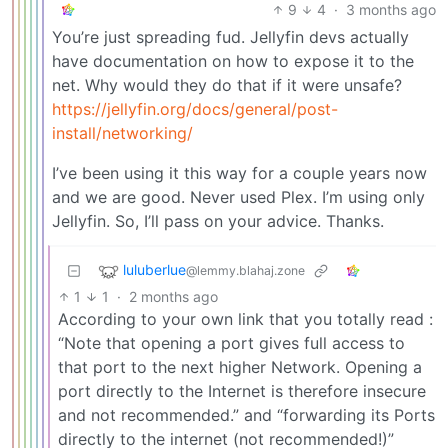
9
4
·
3 months ago
You’re just spreading fud. Jellyfin devs actually
have documentation on how to expose it to the
net. Why would they do that if it were unsafe?
https://jellyfin.org/docs/general/post-
install/networking/
I’ve been using it this way for a couple years now
and we are good. Never used Plex. I’m using only
Jellyfin. So, I’ll pass on your advice. Thanks.
luluberlue
@lemmy.blahaj.zone
1
1
·
2 months ago
According to your own link that you totally read :
“Note that opening a port gives full access to
that port to the next higher Network. Opening a
port directly to the Internet is therefore insecure
and not recommended.” and “forwarding its Ports
directly to the internet (not recommended!)”