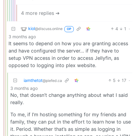
4 more replies ➔
kiol
4
1
·
@discuss.online
OP
3 months ago
It seems to depend on how you are granting access
and have configured the server… if they have to
setup VPN access in order to access Jellyfin, as
opposed to logging into plex website.
iamthetot
5
17
·
@piefed.ca
3 months ago
No, that doesn’t change anything about what I said
really.
To me, if I’m hosting something for my friends and
family, they can put in the effort to learn how to use
it. Period. Whether that’s as simple as logging in