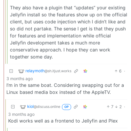
They also have a plugin that “updates” your existing
Jellyfin install so the features show up on the official
client, but uses code injection which I didn’t like and
so did not partake. The sense I get is that they push
for features and implementation while official
Jellyfin development takes a much more
conservative approach. I hope they can work
together some day.
relaymoth
6
·
@sh.itjust.works
3 months ago
I’m in the same boat. Considering swapping out for a
Linux based media box instead of the AppleTV.
kiol
7
2
·
@discuss.online
OP
3 months ago
Kodi works well as a frontend to Jellyfin and Plex