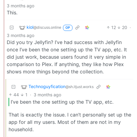
3 months ago
This.
kiol
12
20
·
@discuss.online
OP
3 months ago
Did you try Jellyfin? I’ve had success with Jellyfin
once I’ve been the one setting up the TV app, etc. It
did just work, because users found it very simple in
comparison to Plex. If anything, they like how Plex
shows more things beyond the collection.
Technoguyfication
@sh.itjust.works
44
1
·
3 months ago
I’ve been the one setting up the TV app, etc.
That is exactly the issue. I can’t personally set up the
app for all my users. Most of them are not in my
household.