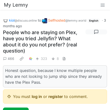
My Lemny
kiol
to
Selfhosted
·
3
@discuss.online
@lemmy.world
English
months ago
People who are staying on Plex,
have you tried Jellyfin? What
about it do you not prefer? (real
question)
466
323
8
Honest question, because I know multiple people
who are not looking to jump ship since they already
have the Plex Pass.
You must
log in
or
register
to comment.