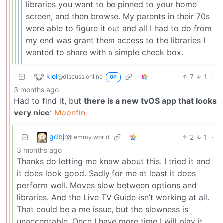
libraries you want to be pinned to your home
screen, and then browse. My parents in their 70s
were able to figure it out and all I had to do from
my end was grant them access to the libraries I
wanted to share with a simple check box.
kiol
7
1
·
@discuss.online
OP
3 months ago
Had to find it, but
there is a new tvOS app that looks
very nice
:
Moonfin
gdbjr
2
1
·
@lemmy.world
3 months ago
Thanks do letting me know about this. I tried it and
it does look good. Sadly for me at least it does
perform well. Moves slow between options and
libraries. And the Live TV Guide isn’t working at all.
That could be a me issue, but the slowness is
unacceptable. Once I have more time I will play it