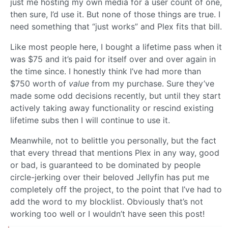
just me hosting my own media for a user count of one,
then sure, I’d use it. But none of those things are true. I
need something that “just works” and Plex fits that bill.
Like most people here, I bought a lifetime pass when it
was $75 and it’s paid for itself over and over again in
the time since. I honestly think I’ve had more than
$750 worth of
value
from my purchase. Sure they’ve
made some odd decisions recently, but until they start
actively taking away functionality or rescind existing
lifetime subs then I will continue to use it.
Meanwhile, not to belittle you personally, but the fact
that every thread that mentions Plex in any way, good
or bad, is guaranteed to be dominated by people
circle-jerking over their beloved Jellyfin has put me
completely off the project, to the point that I’ve had to
add the word to my blocklist. Obviously that’s not
working too well or I wouldn’t have seen this post!