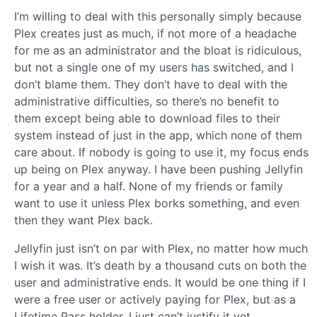
I’m willing to deal with this personally simply because
Plex creates just as much, if not more of a headache
for me as an administrator and the bloat is ridiculous,
but not a single one of my users has switched, and I
don’t blame them. They don’t have to deal with the
administrative difficulties, so there’s no benefit to
them except being able to download files to their
system instead of just in the app, which none of them
care about. If nobody is going to use it, my focus ends
up being on Plex anyway. I have been pushing Jellyfin
for a year and a half. None of my friends or family
want to use it unless Plex borks something, and even
then they want Plex back.
Jellyfin just isn’t on par with Plex, no matter how much
I wish it was. It’s death by a thousand cuts on both the
user and administrative ends. It would be one thing if I
were a free user or actively paying for Plex, but as a
Lifetime Pass holder, I just can’t justify it yet.