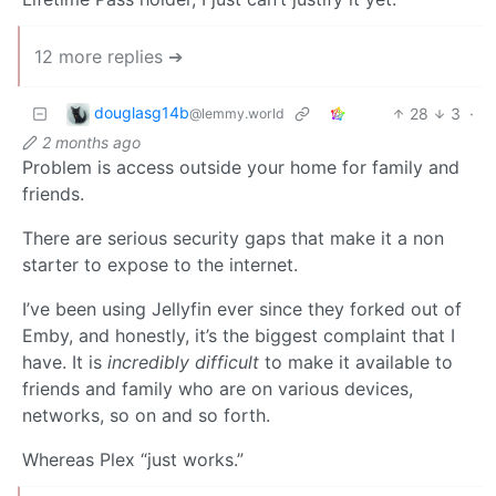
12 more replies ➔
douglasg14b
28
3
·
@lemmy.world
2 months ago
Problem is access outside your home for family and
friends.
There are serious security gaps that make it a non
starter to expose to the internet.
I’ve been using Jellyfin ever since they forked out of
Emby, and honestly, it’s the biggest complaint that I
have. It is
incredibly difficult
to make it available to
friends and family who are on various devices,
networks, so on and so forth.
Whereas Plex “just works.”