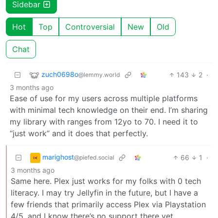
Sidebar
Hot
Top
Controversial
New
Old
Chat
zuch0698o
143
2
·
@lemmy.world
3 months ago
Ease of use for my users across multiple platforms
with minimal tech knowledge on their end. I’m sharing
my library with ranges from 12yo to 70. I need it to
“just work” and it does that perfectly.
marighost
66
1
·
@piefed.social
3 months ago
Same here. Plex just works for my folks with 0 tech
literacy. I may try Jellyfin in the future, but I have a
few friends that primarily access Plex via Playstation
4/5, and I know there’s no support there yet.