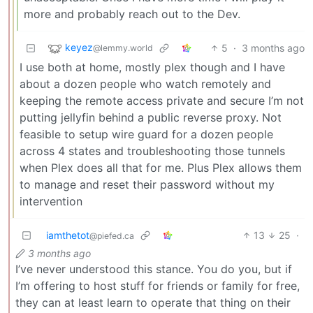
more and probably reach out to the Dev.
keyez
5
·
3 months ago
@lemmy.world
I use both at home, mostly plex though and I have
about a dozen people who watch remotely and
keeping the remote access private and secure I’m not
putting jellyfin behind a public reverse proxy. Not
feasible to setup wire guard for a dozen people
across 4 states and troubleshooting those tunnels
when Plex does all that for me. Plus Plex allows them
to manage and reset their password without my
intervention
iamthetot
13
25
·
@piefed.ca
3 months ago
I’ve never understood this stance. You do you, but if
I’m offering to host stuff for friends or family for free,
they can at least learn to operate that thing on their