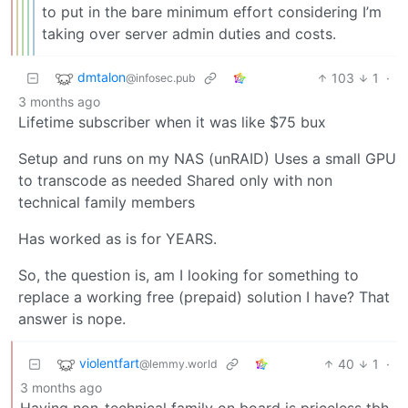
to put in the bare minimum effort considering I’m
taking over server admin duties and costs.
dmtalon
103
1
·
@infosec.pub
3 months ago
Lifetime subscriber when it was like $75 bux
Setup and runs on my NAS (unRAID) Uses a small GPU
to transcode as needed Shared only with non
technical family members
Has worked as is for YEARS.
So, the question is, am I looking for something to
replace a working free (prepaid) solution I have? That
answer is nope.
violentfart
40
1
·
@lemmy.world
3 months ago
Having non-technical family on board is priceless tbh.