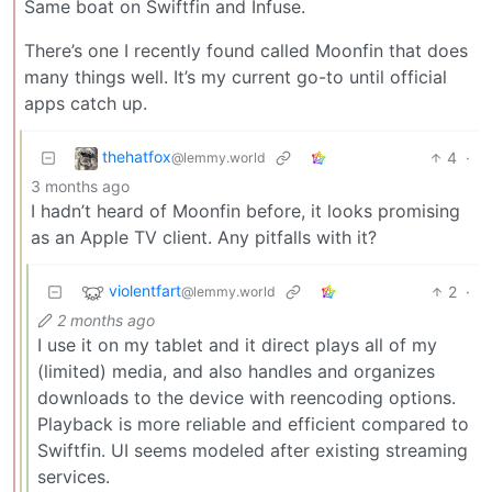
Same boat on Swiftfin and Infuse.
There’s one I recently found called Moonfin that does
many things well. It’s my current go-to until official
apps catch up.
thehatfox
4
·
@lemmy.world
3 months ago
I hadn’t heard of Moonfin before, it looks promising
as an Apple TV client. Any pitfalls with it?
violentfart
2
·
@lemmy.world
2 months ago
I use it on my tablet and it direct plays all of my
(limited) media, and also handles and organizes
downloads to the device with reencoding options.
Playback is more reliable and efficient compared to
Swiftfin. UI seems modeled after existing streaming
services.