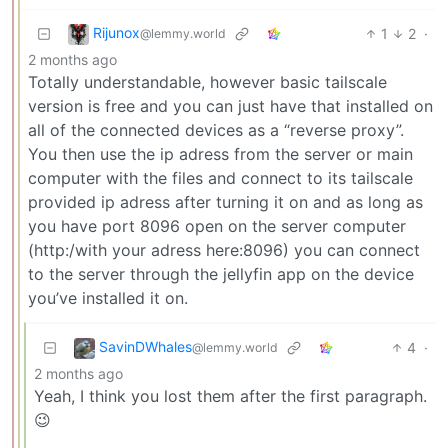
Rijunox
1
2
·
@lemmy.world
2 months ago
Totally understandable, however basic tailscale
version is free and you can just have that installed on
all of the connected devices as a “reverse proxy”.
You then use the ip adress from the server or main
computer with the files and connect to its tailscale
provided ip adress after turning it on and as long as
you have port 8096 open on the server computer
(http:/with your adress here:8096) you can connect
to the server through the jellyfin app on the device
you’ve installed it on.
SavinDWhales
4
·
@lemmy.world
2 months ago
Yeah, I think you lost them after the first paragraph.
😉