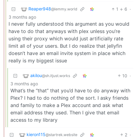
Reaper948
1
6
·
@lemmy.world
3 months ago
I never fully understood this argument as you would
have to do that anyways with plex unless you’re
using their proxy which would just artificially rate
limit all of your users. But I do realize that jellyfin
doesn’t have an email invite system in place which
really is my biggest issue
akilou
10
·
@sh.itjust.works
3 months ago
What’s the “that” that you’d have to do anyway with
Plex? I had to do nothing of the sort. I asky friends
and family to make a Plex account and ask what
email address they used. Then I give that email
access to my library
kieron115
2
·
@startrek.website