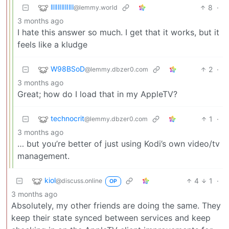
lIlIlIlIlIlIl
8
·
@lemmy.world
3 months ago
I hate this answer so much. I get that it works, but it
feels like a kludge
W98BSoD
2
·
@lemmy.dbzer0.com
3 months ago
Great; how do I load that in my AppleTV?
technocrit
1
·
@lemmy.dbzer0.com
3 months ago
… but you’re better of just using Kodi’s own video/tv
management.
kiol
4
1
·
@discuss.online
OP
3 months ago
Absolutely, my other friends are doing the same. They
keep their state synced between services and keep