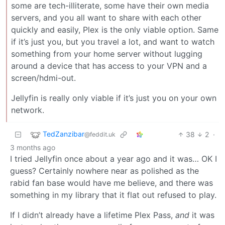
some are tech-illiterate, some have their own media
servers, and you all want to share with each other
quickly and easily, Plex is the only viable option. Same
if it’s just you, but you travel a lot, and want to watch
something from your home server without lugging
around a device that has access to your VPN and a
screen/hdmi-out.
Jellyfin is really only viable if it’s just you on your own
network.
TedZanzibar
38
2
·
@feddit.uk
3 months ago
I tried Jellyfin once about a year ago and it was… OK I
guess? Certainly nowhere near as polished as the
rabid fan base would have me believe, and there was
something in my library that it flat out refused to play.
If I didn’t already have a lifetime Plex Pass,
and
it was