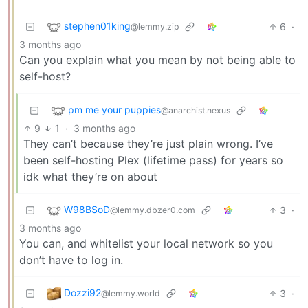
stephen01king
6
·
@lemmy.zip
3 months ago
Can you explain what you mean by not being able to
self-host?
pm me your puppies
@anarchist.nexus
9
1
·
3 months ago
They can’t because they’re just plain wrong. I’ve
been self-hosting Plex (lifetime pass) for years so
idk what they’re on about
W98BSoD
3
·
@lemmy.dbzer0.com
3 months ago
You can, and whitelist your local network so you
don’t have to log in.
Dozzi92
3
·
@lemmy.world