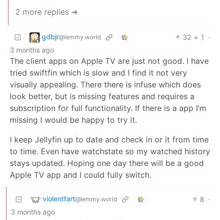
2 more replies ➔
gdbjr
32
1
·
@lemmy.world
3 months ago
The client apps on Apple TV are just not good. I have
tried swiftfin which is slow and I find it not very
visually appealing. There there is infuse which does
look better, but is missing features and requires a
subscription for full functionality. If there is a app I’m
missing I would be happy to try it.
I keep Jellyfin up to date and check in or it from time
to time. Even have watchstate so my watched history
stays updated. Hoping one day there will be a good
Apple TV app and I could fully switch.
violentfart
8
·
@lemmy.world
3 months ago