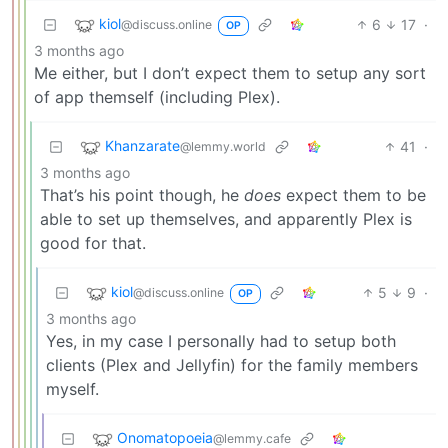
kiol
6
17
·
@discuss.online
OP
3 months ago
Me either, but I don’t expect them to setup any sort
of app themself (including Plex).
Khanzarate
41
·
@lemmy.world
3 months ago
That’s his point though, he
does
expect them to be
able to set up themselves, and apparently Plex is
good for that.
kiol
5
9
·
@discuss.online
OP
3 months ago
Yes, in my case I personally had to setup both
clients (Plex and Jellyfin) for the family members
myself.
Onomatopoeia
@lemmy.cafe