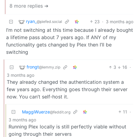
8 more replies ➔
ryan_
23
·
3 months ago
@piefed.social
I’m not switching at this time because I already bought
a lifetime pass about 7 years ago. If ANY of my
functionality gets changed by Plex then I’ll be
switching
frongt
3
16
·
@lemmy.zip
3 months ago
They already changed the authentication system a
few years ago. Everything goes through their server
now. You can’t self-host it.
MaggiWuerze
11
·
@feddit.org
3 months ago
Running Plex locally is still perfectly viable without
going through their servers