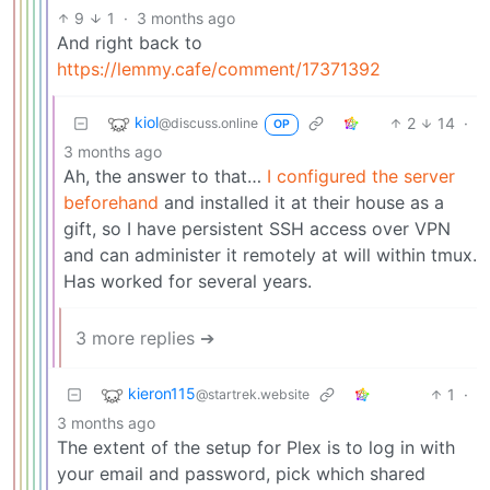
9
1
·
3 months ago
And right back to
https://lemmy.cafe/comment/17371392
kiol
2
14
·
@discuss.online
OP
3 months ago
Ah, the answer to that…
I configured the server
beforehand
and installed it at their house as a
gift, so I have persistent SSH access over VPN
and can administer it remotely at will within tmux.
Has worked for several years.
3 more replies ➔
kieron115
1
·
@startrek.website
3 months ago
The extent of the setup for Plex is to log in with
your email and password, pick which shared