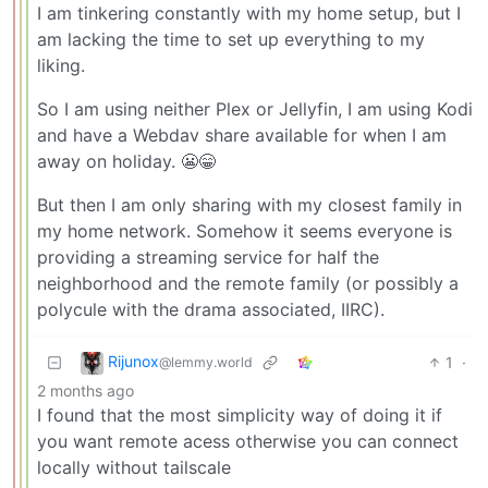
I am tinkering constantly with my home setup, but I
am lacking the time to set up everything to my
liking.
So I am using neither Plex or Jellyfin, I am using Kodi
and have a Webdav share available for when I am
away on holiday. 😬😁
But then I am only sharing with my closest family in
my home network. Somehow it seems everyone is
providing a streaming service for half the
neighborhood and the remote family (or possibly a
polycule with the drama associated, IIRC).
Rijunox
1
·
@lemmy.world
2 months ago
I found that the most simplicity way of doing it if
you want remote acess otherwise you can connect
locally without tailscale