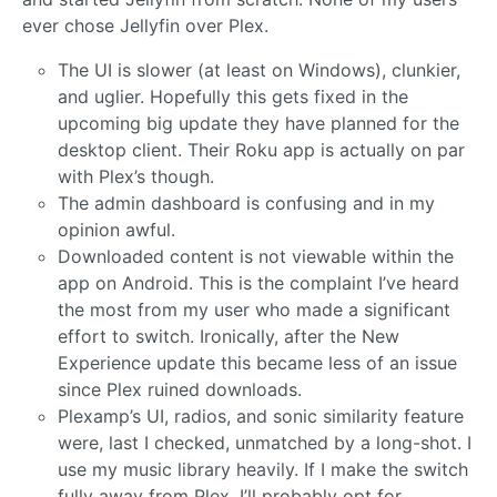
ever chose Jellyfin over Plex.
The UI is slower (at least on Windows), clunkier,
and uglier. Hopefully this gets fixed in the
upcoming big update they have planned for the
desktop client. Their Roku app is actually on par
with Plex’s though.
The admin dashboard is confusing and in my
opinion awful.
Downloaded content is not viewable within the
app on Android. This is the complaint I’ve heard
the most from my user who made a significant
effort to switch. Ironically, after the New
Experience update this became less of an issue
since Plex ruined downloads.
Plexamp’s UI, radios, and sonic similarity feature
were, last I checked, unmatched by a long-shot. I
use my music library heavily. If I make the switch
fully away from Plex, I’ll probably opt for