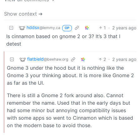
Show context ➔
hddsx
1
·
2 years ago
@lemmy.ca
OP
Is cinnamon based on gnome 2 or 3? It’s 3 that I
detest
flatbield
2
·
2 years ago
@beehaw.org
Gnome 3 under the hood but it is nothing like the
Gnome 3 your thinking about. It is more like Gnome 2
as far as the UI.
There is still a Gnome 2 fork around also. Cannot
remember the name. Used that in the early days but
had some minor but annoying compatibility issues
with some apps so went to Cinnamon which is based
on the modern base to avoid those.