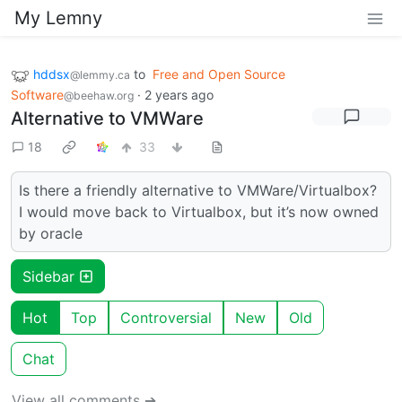
My Lemny
hddsx
to
Free and Open Source
@lemmy.ca
Software
·
2 years ago
@beehaw.org
Alternative to VMWare
18
33
Is there a friendly alternative to VMWare/Virtualbox?
I would move back to Virtualbox, but it’s now owned
by oracle
Sidebar
Hot
Top
Controversial
New
Old
Chat
View all comments ➔