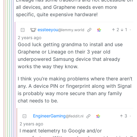
all devices, and Graphene needs even more
specific, quite expensive hardware!
essteeyou
2
1
·
@lemmy.world
2 years ago
Good luck getting grandma to install and use
Graphene or Lineage on their 3 year old
underpowered Samsung device that already
works the way they know.
I think you’re making problems where there aren’t
any. A device PIN or fingerprint along with Signal
is probably way more secure than any family
chat needs to be.
EngineerGaming
3
·
@feddit.nl
2 years ago
I meant telemetry to Google and/or