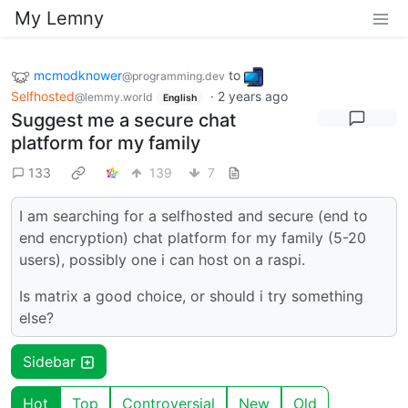
My Lemny
mcmodknower
to
@programming.dev
Selfhosted
·
2 years ago
@lemmy.world
English
Suggest me a secure chat
platform for my family
133
139
7
I am searching for a selfhosted and secure (end to
end encryption) chat platform for my family (5-20
users), possibly one i can host on a raspi.
Is matrix a good choice, or should i try something
else?
Sidebar
Hot
Top
Controversial
New
Old