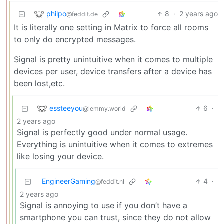
philpo
8
·
2 years ago
@feddit.de
It is literally one setting in Matrix to force all rooms
to only do encrypted messages.
Signal is pretty unintuitive when it comes to multiple
devices per user, device transfers after a device has
been lost,etc.
essteeyou
6
·
@lemmy.world
2 years ago
Signal is perfectly good under normal usage.
Everything is unintuitive when it comes to extremes
like losing your device.
EngineerGaming
4
·
@feddit.nl
2 years ago
Signal is annoying to use if you don’t have a
smartphone you can trust, since they do not allow