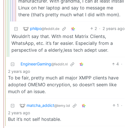
manufacturer. With grandma, I can at least install
Linux on her laptop and say to message me
there (that’s pretty much what I did with mom).
philpo
2
·
2 years ago
@feddit.de
Wouldn’t say that. With most Matrix Clients,
WhatsApp, etc. it’s far easier. Especially from a
perspective of a elderly,less tech adept user.
EngineerGaming
4
·
@feddit.nl
2 years ago
To be fair, pretty much all major XMPP clients have
adopted OMEMO encryption, so doesn’t seem like
much of an issue.
matcha_addict
1
·
@lemy.lol
2 years ago
But it’s not self hostable.