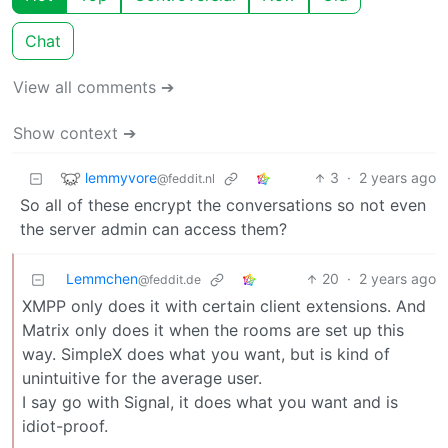
Chat
View all comments ➔
Show context ➔
lemmyvore
3
·
2 years ago
@feddit.nl
So all of these encrypt the conversations so not even
the server admin can access them?
Lemmchen
20
·
2 years ago
@feddit.de
XMPP only does it with certain client extensions. And
Matrix only does it when the rooms are set up this
way. SimpleX does what you want, but is kind of
unintuitive for the average user.
I say go with Signal, it does what you want and is
idiot-proof.