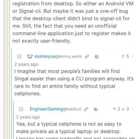
registration from desktop. So either an Android VM
or Signal-cli. But maybe it was just a one-off bug
that the desktop client didn’t bind to signal-cli for
me. Still, the fact that you need an unofficial
command-line application just to register makes it
not exactly user-friendly.
essteeyou
5
·
@lemmy.world
2 years ago
I imagine that most people’s families will find
Singal easier than using a CLI program anyway. It’s
rare to find an entire family without typical
cellphones.
EngineerGaming
2
3
·
@feddit.nl
2 years ago
Yea, but a typical cellphone is not as easy to
make private as a typical laptop or desktop.
Lineage has some tradeoffs and not accessible on