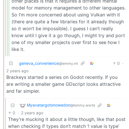
other places is that it requires a different mental
model for memory management to other languages.
So I’m more concerned about using Vulkan with it
(there are quite a few libraries for it already though
so it won’t be impossible). I guess I can’t really
know until I give it a go though, I might try and port
one of my smaller projects over first to see how I
like it.
geneva_convenience
0
·
@lemmy.ml
2 years ago
Brackeys started a series on Godot recently. If you
are writing a smaller game GDscript looks attractive
and far simpler.
Myavatargotsnowedon
@lemmy.world
0
·
2 years ago
They’re mucking it about a little though, like that post
when checking if types don’t match ‘! value is type’