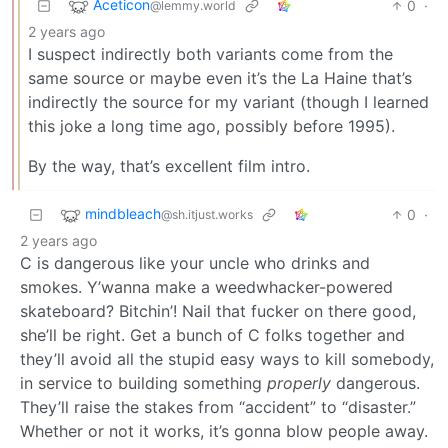
Aceticon
0
·
@lemmy.world
2 years ago
I suspect indirectly both variants come from the
same source or maybe even it’s the La Haine that’s
indirectly the source for my variant (though I learned
this joke a long time ago, possibly before 1995).
By the way, that’s excellent film intro.
mindbleach
0
·
@sh.itjust.works
2 years ago
C is dangerous like your uncle who drinks and
smokes. Y’wanna make a weedwhacker-powered
skateboard? Bitchin’! Nail that fucker on there good,
she’ll be right. Get a bunch of C folks together and
they’ll avoid all the stupid easy ways to kill somebody,
in service to building something
properly
dangerous.
They’ll raise the stakes from “accident” to “disaster.”
Whether or not it works, it’s gonna blow people away.