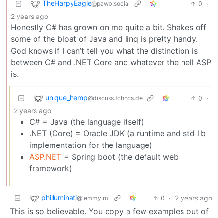
TheHarpyEagle
0
·
@pawb.social
2 years ago
Honestly C# has grown on me quite a bit. Shakes off
some of the bloat of Java and linq is pretty handy.
God knows if I can’t tell you what the distinction is
between C# and .NET Core and whatever the hell ASP
is.
unique_hemp
0
·
@discuss.tchncs.de
2 years ago
C# = Java (the language itself)
.NET (Core) = Oracle JDK (a runtime and std lib
implementation for the language)
ASP.NET
= Spring boot (the default web
framework)
philluminati
0
·
2 years ago
@lemmy.ml
This is so believable. You copy a few examples out of