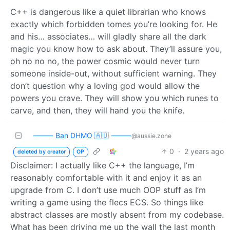
C++ is dangerous like a quiet librarian who knows
exactly which forbidden tomes you’re looking for. He
and his… associates… will gladly share all the dark
magic you know how to ask about. They’ll assure you,
oh no no no, the power cosmic would never turn
someone inside-out, without sufficient warning. They
don’t question why a loving god would allow the
powers you crave. They will show you which runes to
carve, and then, they will hand you the knife.
⸻ Ban DHMO 🇦🇺 ⸻
@aussie.zone
0
·
2 years ago
deleted by creator
OP
Disclaimer: I actually like C++ the language, I’m
reasonably comfortable with it and enjoy it as an
upgrade from C. I don’t use much OOP stuff as I’m
writing a game using the flecs ECS. So things like
abstract classes are mostly absent from my codebase.
What has been driving me up the wall the last month