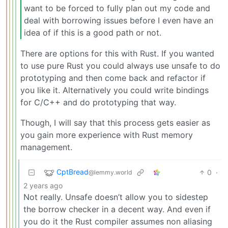
want to be forced to fully plan out my code and
deal with borrowing issues before I even have an
idea of if this is a good path or not.
There are options for this with Rust. If you wanted
to use pure Rust you could always use unsafe to do
prototyping and then come back and refactor if
you like it. Alternatively you could write bindings
for C/C++ and do prototyping that way.
Though, I will say that this process gets easier as
you gain more experience with Rust memory
management.
CptBread
0
·
@lemmy.world
2 years ago
Not really. Unsafe doesn’t allow you to sidestep
the borrow checker in a decent way. And even if
you do it the Rust compiler assumes non aliasing