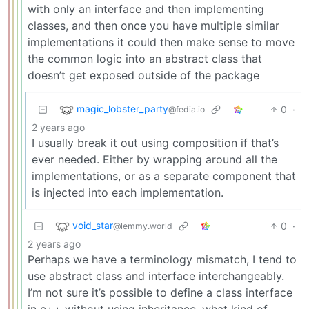
with only an interface and then implementing
classes, and then once you have multiple similar
implementations it could then make sense to move
the common logic into an abstract class that
doesn’t get exposed outside of the package
magic_lobster_party
0
·
@fedia.io
2 years ago
I usually break it out using composition if that’s
ever needed. Either by wrapping around all the
implementations, or as a separate component that
is injected into each implementation.
void_star
0
·
@lemmy.world
2 years ago
Perhaps we have a terminology mismatch, I tend to
use abstract class and interface interchangeably.
I’m not sure it’s possible to define a class interface
in c++ without using inheritance, what kind of