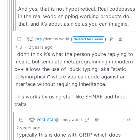
And yes, that is not hypothetical. Real codebases
in the real world shipping working products do
that, and it’s about as nice as you can imagine.
jorp
@lemmy.world
deleted by creator
0
·
2 years ago
I don’t think it’s what the person you’re replying to
meant, but template metaprogramming in modern
c++ allows the use of “duck typing” aka “static
polymorphism” where you can code against an
interface without requiring inheritance.
This works by using stuff like SFINAE and type
traits
void_star
0
·
@lemmy.world
2 years ago
Typically this is done with CRTP which does