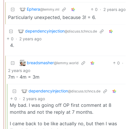
Ephera
0
·
2 years ago
@lemmy.ml
Particularly unexpected, because 3! = 6.
dependencyinjection
@discuss.tchncs.de
0
·
2 years ago
breadsmasher
0
·
@lemmy.world
2 years ago
7m - 4m = 3m
dependencyinjection
@discuss.tchncs.de
0
·
2 years ago
My bad. I was going off OP first comment at 8
months and not the reply at 7 months.
I came back to be like actually no, but then I was