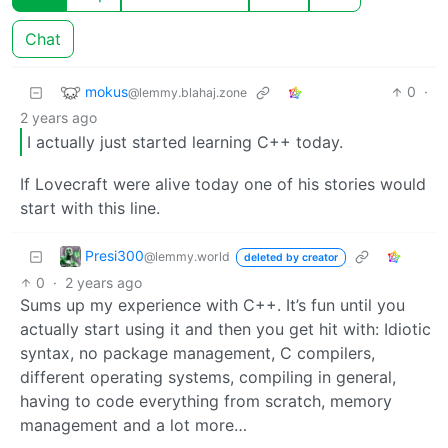
Chat
mokus
0
·
@lemmy.blahaj.zone
2 years ago
I actually just started learning C++ today.
If Lovecraft were alive today one of his stories would
start with this line.
Presi300
@lemmy.world
deleted by creator
0
·
2 years ago
Sums up my experience with C++. It’s fun until you
actually start using it and then you get hit with: Idiotic
syntax, no package management, C compilers,
different operating systems, compiling in general,
having to code everything from scratch, memory
management and a lot more…