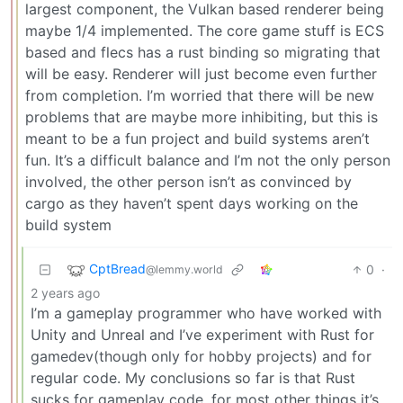
largest component, the Vulkan based renderer being
maybe 1/4 implemented. The core game stuff is ECS
based and flecs has a rust binding so migrating that
will be easy. Renderer will just become even further
from completion. I’m worried that there will be new
problems that are maybe more inhibiting, but this is
meant to be a fun project and build systems aren’t
fun. It’s a difficult balance and I’m not the only person
involved, the other person isn’t as convinced by
cargo as they haven’t spent days working on the
build system
CptBread
0
·
@lemmy.world
2 years ago
I’m a gameplay programmer who have worked with
Unity and Unreal and I’ve experiment with Rust for
gamedev(though only for hobby projects) and for
regular code. My conclusions so far is that Rust
sucks for gameplay code, for most other things it’s