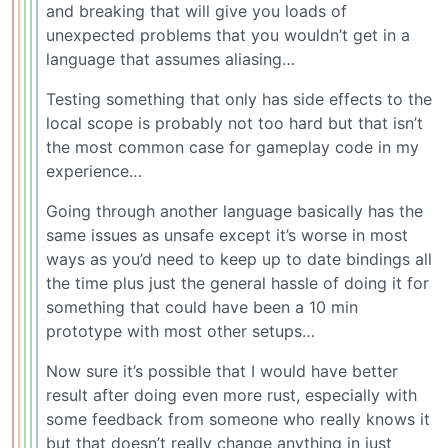
and breaking that will give you loads of
unexpected problems that you wouldn’t get in a
language that assumes aliasing…
Testing something that only has side effects to the
local scope is probably not too hard but that isn’t
the most common case for gameplay code in my
experience…
Going through another language basically has the
same issues as unsafe except it’s worse in most
ways as you’d need to keep up to date bindings all
the time plus just the general hassle of doing it for
something that could have been a 10 min
prototype with most other setups…
Now sure it’s possible that I would have better
result after doing even more rust, especially with
some feedback from someone who really knows it
but that doesn’t really change anything in just