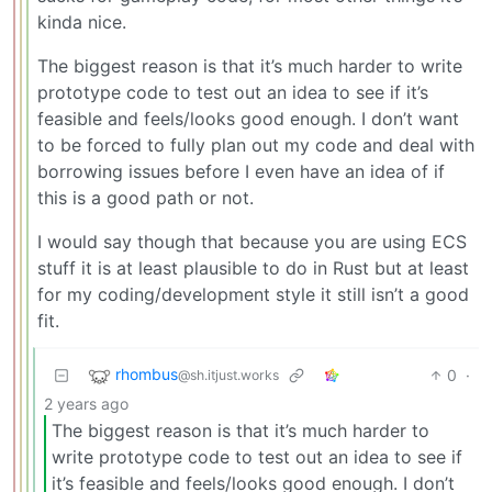
kinda nice.
The biggest reason is that it’s much harder to write
prototype code to test out an idea to see if it’s
feasible and feels/looks good enough. I don’t want
to be forced to fully plan out my code and deal with
borrowing issues before I even have an idea of if
this is a good path or not.
I would say though that because you are using ECS
stuff it is at least plausible to do in Rust but at least
for my coding/development style it still isn’t a good
fit.
rhombus
0
·
@sh.itjust.works
2 years ago
The biggest reason is that it’s much harder to
write prototype code to test out an idea to see if
it’s feasible and feels/looks good enough. I don’t