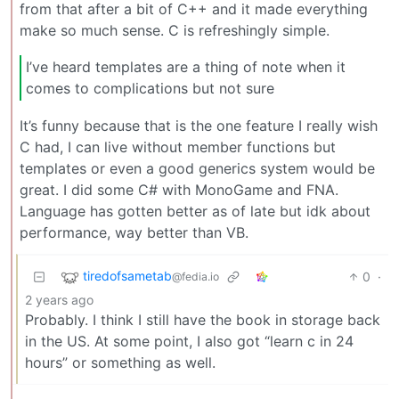
from that after a bit of C++ and it made everything
make so much sense. C is refreshingly simple.
I’ve heard templates are a thing of note when it
comes to complications but not sure
It’s funny because that is the one feature I really wish
C had, I can live without member functions but
templates or even a good generics system would be
great. I did some C# with MonoGame and FNA.
Language has gotten better as of late but idk about
performance, way better than VB.
tiredofsametab
0
·
@fedia.io
2 years ago
Probably. I think I still have the book in storage back
in the US. At some point, I also got “learn c in 24
hours” or something as well.