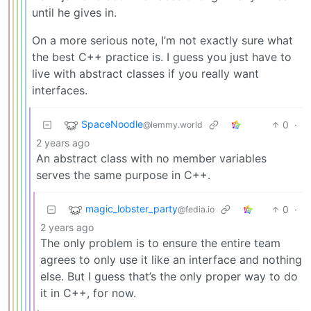
until he gives in.
On a more serious note, I’m not exactly sure what
the best C++ practice is. I guess you just have to
live with abstract classes if you really want
interfaces.
SpaceNoodle
0
·
@lemmy.world
2 years ago
An abstract class with no member variables
serves the same purpose in C++.
magic_lobster_party
0
·
@fedia.io
2 years ago
The only problem is to ensure the entire team
agrees to only use it like an interface and nothing
else. But I guess that’s the only proper way to do
it in C++, for now.