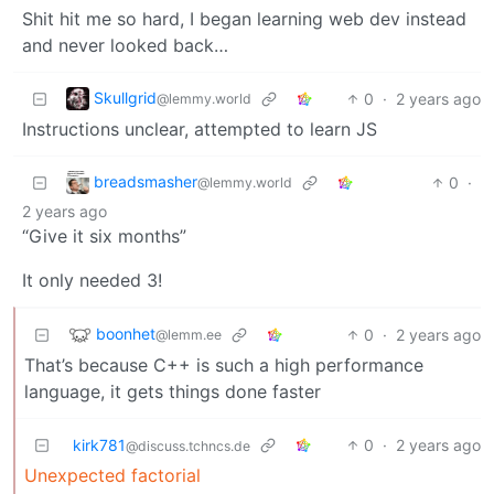
Shit hit me so hard, I began learning web dev instead
and never looked back…
Skullgrid
0
·
2 years ago
@lemmy.world
Instructions unclear, attempted to learn JS
breadsmasher
0
·
@lemmy.world
2 years ago
“Give it six months”
It only needed 3!
boonhet
0
·
2 years ago
@lemm.ee
That’s because C++ is such a high performance
language, it gets things done faster
kirk781
0
·
2 years ago
@discuss.tchncs.de
Unexpected factorial