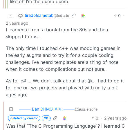
like oh I’m the dumb dumb.
tiredofsametab
0
·
@fedia.io
2 years ago
I learned c from a book from the 80s and then
skipped to rust.
The only time I touched c++ was modding games in
the early aughts and to try it for a couple coding
challenges. I’ve heard templates are a thing of note
when it comes to complications but not sure.
As for c# … We don’t talk about that (jk. I had to do it
for one or two projects and played with unity a bit
ages ago)
⸻ Ban DHMO 🇦🇺 ⸻
@aussie.zone
0
·
2 years ago
deleted by creator
OP
Was that “The C Programming Language”? I learned C