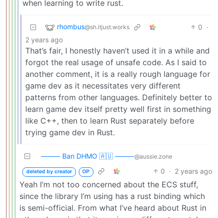
when learning to write rust.
rhombus
0
·
@sh.itjust.works
2 years ago
That’s fair, I honestly haven’t used it in a while and
forgot the real usage of unsafe code. As I said to
another comment, it is a really rough language for
game dev as it necessitates very different
patterns from other languages. Definitely better to
learn game dev itself pretty well first in something
like C++, then to learn Rust separately before
trying game dev in Rust.
⸻ Ban DHMO 🇦🇺 ⸻
@aussie.zone
0
·
2 years ago
deleted by creator
OP
Yeah I’m not too concerned about the ECS stuff,
since the library I’m using has a rust binding which
is semi-official. From what I’ve heard about Rust in