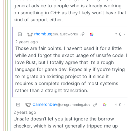
general advice to people who is already working
on something in C++ as they likely won’t have that
kind of support either.
rhombus
0
·
@sh.itjust.works
2 years ago
Those are fair points. I haven’t used it for a little
while and forgot the exact usage of unsafe code. I
love Rust, but I totally agree that it’s a rough
language for game dev. Especially if you’re trying
to migrate an existing project to it since it
requires a complete redesign of most systems
rather than a straight translation.
CameronDev
0
·
@programming.dev
2 years ago
Unsafe doesn’t let you just ignore the borrow
checker, which is what generally tripped me up