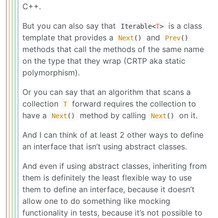
C++.
But you can also say that
is a class
Iterable
<
T
>
template that provides a
and
Next
()
Prev
()
methods that call the methods of the same name
on the type that they wrap (CRTP aka static
polymorphism).
Or you can say that an algorithm that scans a
collection
forward requires the collection to
T
have a
method by calling
on it.
Next
()
Next
()
And I can think of at least 2 other ways to define
an interface that isn’t using abstract classes.
And even if using abstract classes, inheriting from
them is definitely the least flexible way to use
them to define an interface, because it doesn’t
allow one to do something like mocking
functionality in tests, because it’s not possible to