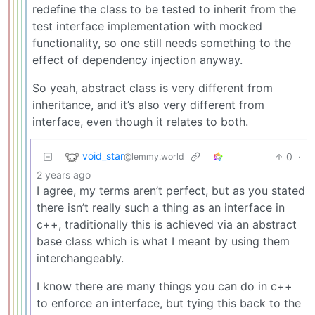
redefine the class to be tested to inherit from the
test interface implementation with mocked
functionality, so one still needs something to the
effect of dependency injection anyway.
So yeah, abstract class is very different from
inheritance, and it’s also very different from
interface, even though it relates to both.
void_star
0
·
@lemmy.world
2 years ago
I agree, my terms aren’t perfect, but as you stated
there isn’t really such a thing as an interface in
c++, traditionally this is achieved via an abstract
base class which is what I meant by using them
interchangeably.
I know there are many things you can do in c++
to enforce an interface, but tying this back to the