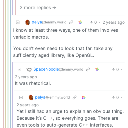
2 more replies ➔
pelya
0
·
2 years ago
@lemmy.world
I know at least three ways, one of them involves
variadic macros.
You don’t even need to look that far, take any
sufficiently aged library, like OpenGL.
SpaceNoodle
0
·
@lemmy.world
2 years ago
It was rhetorical.
pelya
0
·
@lemmy.world
2 years ago
Yet I still had an urge to explain an obvious thing.
Because it’s C++, so everyhing goes. There are
even tools to auto-generate C++ interfaces,