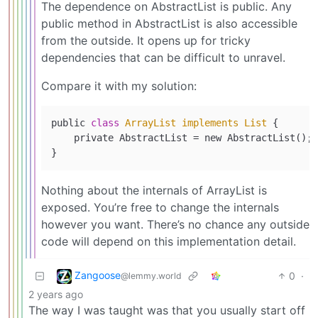
The dependence on AbstractList is public. Any
public method in AbstractList is also accessible
from the outside. It opens up for tricky
dependencies that can be difficult to unravel.
Compare it with my solution:
public 
class
ArrayList
implements
List
{

    private AbstractList = new AbstractList();

Nothing about the internals of ArrayList is
exposed. You’re free to change the internals
however you want. There’s no chance any outside
code will depend on this implementation detail.
Zangoose
0
·
@lemmy.world
2 years ago
The way I was taught was that you usually start off