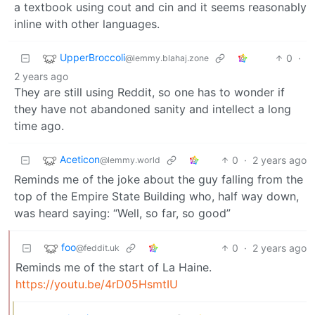
a textbook using cout and cin and it seems reasonably
inline with other languages.
UpperBroccoli
0
·
@lemmy.blahaj.zone
2 years ago
They are still using Reddit, so one has to wonder if
they have not abandoned sanity and intellect a long
time ago.
Aceticon
0
·
2 years ago
@lemmy.world
Reminds me of the joke about the guy falling from the
top of the Empire State Building who, half way down,
was heard saying: “Well, so far, so good”
foo
0
·
2 years ago
@feddit.uk
Reminds me of the start of La Haine.
https://youtu.be/4rD05HsmtIU