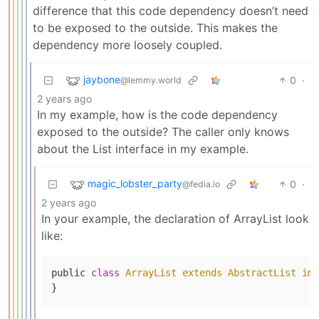
difference that this code dependency doesn’t need
to be exposed to the outside. This makes the
dependency more loosely coupled.
jaybone
0
·
@lemmy.world
2 years ago
In my example, how is the code dependency
exposed to the outside? The caller only knows
about the List interface in my example.
magic_lobster_party
0
·
@fedia.io
2 years ago
In your example, the declaration of ArrayList look
like:
public 
class
ArrayList
extends
AbstractList
imp