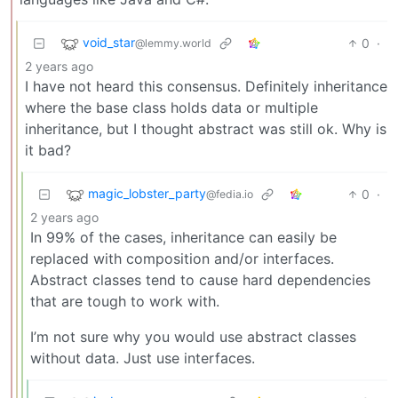
void_star
0
·
@lemmy.world
2 years ago
I have not heard this consensus. Definitely inheritance
where the base class holds data or multiple
inheritance, but I thought abstract was still ok. Why is
it bad?
magic_lobster_party
0
·
@fedia.io
2 years ago
In 99% of the cases, inheritance can easily be
replaced with composition and/or interfaces.
Abstract classes tend to cause hard dependencies
that are tough to work with.
I’m not sure why you would use abstract classes
without data. Just use interfaces.