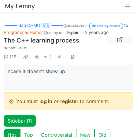
My Lemny
⸻ Ban DHMO 🇦🇺 ⸻
to
@aussie.zone
deleted by creator
Programmer Humor
·
2 years ago
@lemmy.ml
English
The C++ learning process
aussie.zone
115
1
Incase it doesn’t show up:
You must
log in
or
register
to comment.
Sidebar
Hot
Top
Controversial
New
Old