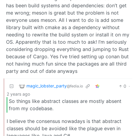
has been build systems and dependencies: don’t get
me wrong; meson is great but the problem is not
everyone uses meson. All I want to do is add some
library built with cmake as a dependency without
needing to rewrite the build system or install it on my
OS. Apparently that is too much to ask! I’m seriously
considering dropping everything and jumping to Rust
because of Cargo. Yes I’ve tried setting up conan but
not having much fun since the packages are all third
party and out of date anyways
magic_lobster_party
0
·
@fedia.io
2 years ago
So things like abstract classes are mostly absent
from my codebase.
I believe the consensus nowadays is that abstract
classes should be avoided like the plague even in
languages like Java and C#.