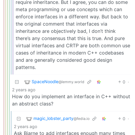
require inheritance. But I agree, you can do some
meta programming or use concepts which can
enforce interfaces in a different way. But back to
the original comment that interfaces via
inheritance are objectively bad, I don’t think
there’s any consensus that this is true. And pure
virtual interfaces and CRTP are both common use
cases of inheritance in modern C++ codebases
and are generally considered good design
patterns.
SpaceNoodle
0
·
@lemmy.world
2 years ago
How do you implement an interface in C++ without
an abstract class?
magic_lobster_party
0
·
@fedia.io
2 years ago
Ask Bjarne to add interfaces enough many times