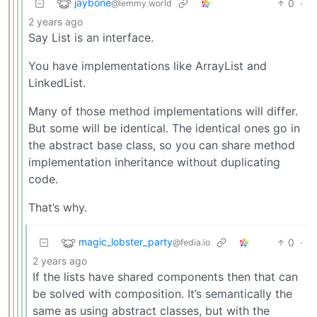
jaybone
0
·
@lemmy.world
2 years ago
Say List is an interface.
You have implementations like ArrayList and
LinkedList.
Many of those method implementations will differ.
But some will be identical. The identical ones go in
the abstract base class, so you can share method
implementation inheritance without duplicating
code.
That’s why.
magic_lobster_party
0
·
@fedia.io
2 years ago
If the lists have shared components then that can
be solved with composition. It’s semantically the
same as using abstract classes, but with the