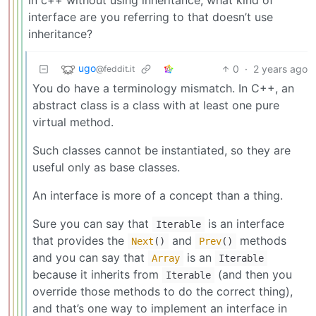
interface are you referring to that doesn’t use
inheritance?
ugo
0
·
2 years ago
@feddit.it
You do have a terminology mismatch. In C++, an
abstract class is a class with at least one pure
virtual method.
Such classes cannot be instantiated, so they are
useful only as base classes.
An interface is more of a concept than a thing.
Sure you can say that
is an interface
Iterable
that provides the
and
methods
Next
()
Prev
()
and you can say that
is an
Array
Iterable
because it inherits from
(and then you
Iterable
override those methods to do the correct thing),
and that’s one way to implement an interface in