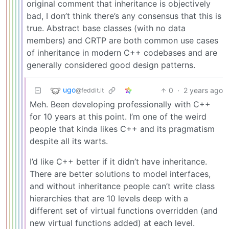
original comment that inheritance is objectively
bad, I don’t think there’s any consensus that this is
true. Abstract base classes (with no data
members) and CRTP are both common use cases
of inheritance in modern C++ codebases and are
generally considered good design patterns.
ugo
0
·
2 years ago
@feddit.it
Meh. Been developing professionally with C++
for 10 years at this point. I’m one of the weird
people that kinda likes C++ and its pragmatism
despite all its warts.
I’d like C++ better if it didn’t have inheritance.
There are better solutions to model interfaces,
and without inheritance people can’t write class
hierarchies that are 10 levels deep with a
different set of virtual functions overridden (and
new virtual functions added) at each level.