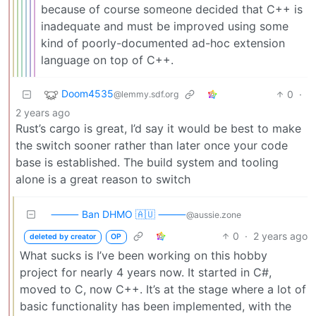
because of course someone decided that C++ is
inadequate and must be improved using some
kind of poorly-documented ad-hoc extension
language on top of C++.
Doom4535
0
·
@lemmy.sdf.org
2 years ago
Rust’s cargo is great, I’d say it would be best to make
the switch sooner rather than later once your code
base is established. The build system and tooling
alone is a great reason to switch
⸻ Ban DHMO 🇦🇺 ⸻
@aussie.zone
0
·
2 years ago
deleted by creator
OP
What sucks is I’ve been working on this hobby
project for nearly 4 years now. It started in C#,
moved to C, now C++. It’s at the stage where a lot of
basic functionality has been implemented, with the